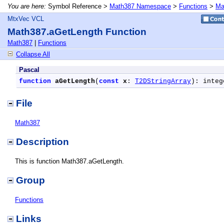
You are here:
Symbol Reference >
Math387 Namespace
>
Functions
>
Ma
MtxVec VCL
Math387.aGetLength Function
Math387
|
Functions
Collapse All
Pascal
function
aGetLength
(
const
x
: 
T2DStringArray
): integ
File
Math387
Description
This is function Math387.aGetLength.
Group
Functions
Links