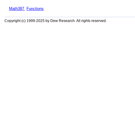
Math387
,
Functions
Copyright (c) 1999-2025 by Dew Research. All rights reserved.