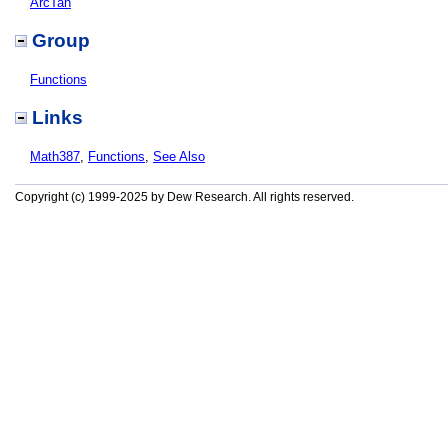
ArcTan
Group
Functions
Links
Math387
,
Functions
,
See Also
Copyright (c) 1999-2025 by Dew Research. All rights reserved.