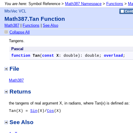
You are here:
Symbol Reference >
Math387 Namespace
>
Functions
>
Ma
MtxVec VCL
Math387.Tan Function
Math387
|
Functions
|
See Also
Collapse All
Tangens.
Pascal
function
Tan
(
const
X
: double): double; 
overload
;
File
Math387
Returns
the tangens of real argument X, in radians, where Tan(x) is defined as:
Tan(X) =
Sin
(X)/
Cos
(X)
See Also