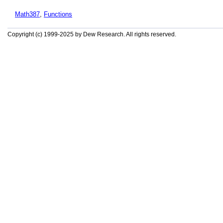
Math387
,
Functions
Copyright (c) 1999-2025 by Dew Research. All rights reserved.