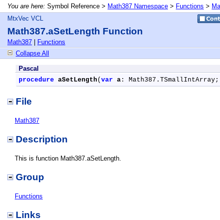
You are here:
Symbol Reference >
Math387 Namespace
>
Functions
>
Ma
MtxVec VCL
Math387.aSetLength Function
Math387
|
Functions
Collapse All
Pascal
procedure
aSetLength
(
var
a
: Math387.TSmallIntArray;
File
Math387
Description
This is function Math387.aSetLength.
Group
Functions
Links