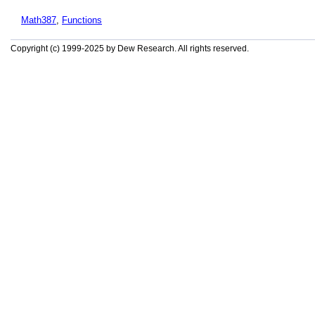
Math387
,
Functions
Copyright (c) 1999-2025 by Dew Research. All rights reserved.