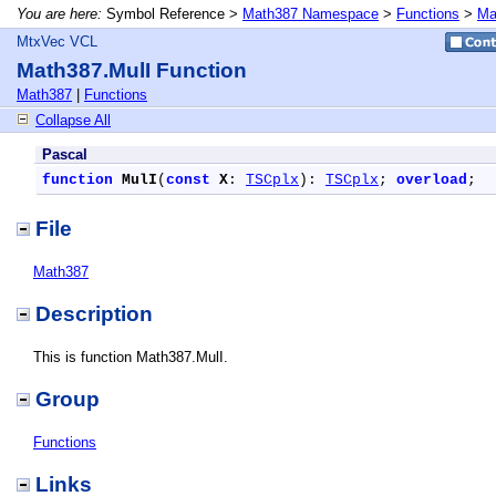
You are here:
Symbol Reference >
Math387 Namespace
>
Functions
>
Ma
MtxVec VCL
Math387.MulI Function
Math387
|
Functions
Collapse All
Pascal
function
MulI
(
const
X
: 
TSCplx
): 
TSCplx
; 
overload
;
File
Math387
Description
This is function Math387.MulI.
Group
Functions
Links