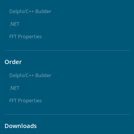
Delphi/C++ Builder
.NET
FFT Properties
Order
Delphi/C++ Builder
.NET
FFT Properties
Downloads