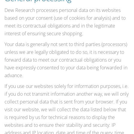
Dew Research processes personal data on its websites
based on your consent (use of cookies for analysis) and to
meet its contractual obligations and in the legitimate
interest of ensuring secure shopping.
Your data is generally not sent to third parties (processors)
unless we are legally obligated to do so, it is necessary to
forward data to meet our contractual obligations or you
have expressly consented to your data being forwarded in
advance.
If you use our websites solely for information purposes, i.e.
if you do not transmit information another way, we will only
collect personal data that is sent from your browser. If you
visit our website, we will collect the data listed below that
is required by us for technical reasons to display the
websites and to ensure their stability and security: IP
address and IP location, date and time of the query, time