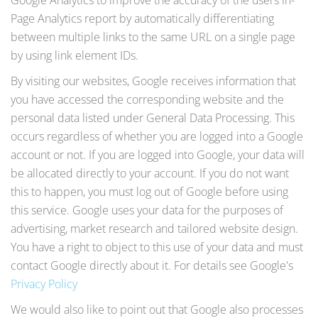
Google Analytics to improve the accuracy of the users In-
Page Analytics report by automatically differentiating
between multiple links to the same URL on a single page
by using link element IDs.
By visiting our websites, Google receives information that
you have accessed the corresponding website and the
personal data listed under General Data Processing. This
occurs regardless of whether you are logged into a Google
account or not. If you are logged into Google, your data will
be allocated directly to your account. If you do not want
this to happen, you must log out of Google before using
this service. Google uses your data for the purposes of
advertising, market research and tailored website design.
You have a right to object to this use of your data and must
contact Google directly about it. For details see Google's
Privacy Policy
We would also like to point out that Google also processes