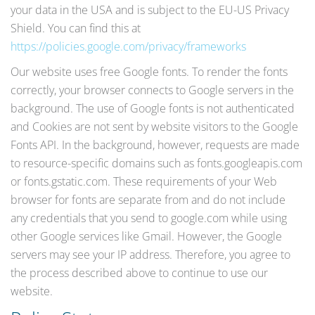
your data in the USA and is subject to the EU-US Privacy
Shield. You can find this at
https://policies.google.com/privacy/frameworks
Our website uses free Google fonts. To render the fonts
correctly, your browser connects to Google servers in the
background. The use of Google fonts is not authenticated
and Cookies are not sent by website visitors to the Google
Fonts API. In the background, however, requests are made
to resource-specific domains such as fonts.googleapis.com
or fonts.gstatic.com. These requirements of your Web
browser for fonts are separate from and do not include
any credentials that you send to google.com while using
other Google services like Gmail. However, the Google
servers may see your IP address. Therefore, you agree to
the process described above to continue to use our
website.