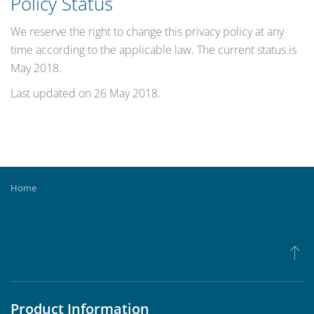
Policy Status
We reserve the right to change this privacy policy at any
time according to the applicable law. The current status is
May 2018.
Last updated on
26 May 2018
.
Home
Product Information