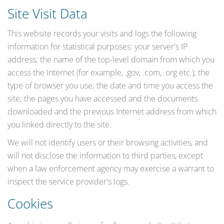
Site Visit Data
This website records your visits and logs the following
information for statistical purposes: your server's IP
address; the name of the top-level domain from which you
access the Internet (for example, .gov, .com, .org etc.); the
type of browser you use; the date and time you access the
site; the pages you have accessed and the documents
downloaded and the previous Internet address from which
you linked directly to the site.
We will not identify users or their browsing activities, and
will not disclose the information to third parties, except
when a law enforcement agency may exercise a warrant to
inspect the service provider's logs.
Cookies