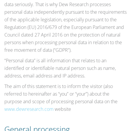
data seriously. That is why Dew Research processes
personal data independently pursuant to the requirements
of the applicable legislation, especially pursuant to the
Regulation (EU) 2016/679 of the European Parliament and
Council dated 27 April 2016 on the protection of natural
persons when processing personal data in relation to the
free movement of data (“GDPR”).
“Personal data” is all information that relates to an
identified or identifiable natural person such as name,
address, email address and IP address.
The aim of this statement is to inform the visitor (also
referred to hereinafter as “you” or “your”) about the
purpose and scope of processing personal data on the
www.dewresearch.com
website
General processing