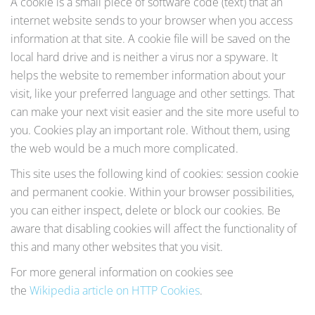
A cookie is a small piece of software code (text) that an
internet website sends to your browser when you access
information at that site. A cookie file will be saved on the
local hard drive and is neither a virus nor a spyware. It
helps the website to remember information about your
visit, like your preferred language and other settings. That
can make your next visit easier and the site more useful to
you. Cookies play an important role. Without them, using
the web would be a much more complicated.
This site uses the following kind of cookies: session cookie
and permanent cookie. Within your browser possibilities,
you can either inspect, delete or block our cookies. Be
aware that disabling cookies will affect the functionality of
this and many other websites that you visit.
For more general information on cookies see
the
Wikipedia article on HTTP Cookies
.