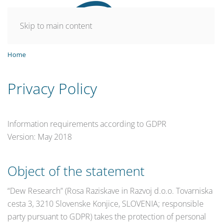
Skip to main content
Home
Privacy Policy
Information requirements according to GDPR
Version: May 2018
Object of the statement
“Dew Research” (Rosa Raziskave in Razvoj d.o.o. Tovarniska
cesta 3, 3210 Slovenske Konjice, SLOVENIA; responsible
party pursuant to GDPR) takes the protection of personal