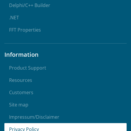
Delphi/C++ Builder
.NET
FFT Properties
Information
Product Support
Resources
Customers
Site map
Impressum/Disclaimer
Privacy Policy