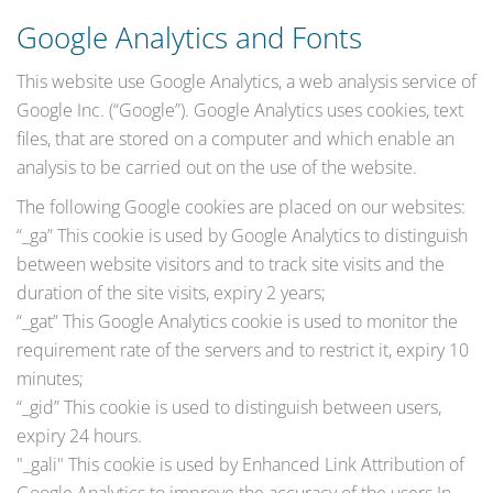
Google Analytics and Fonts
This website use Google Analytics, a web analysis service of
Google Inc. (“Google”). Google Analytics uses cookies, text
files, that are stored on a computer and which enable an
analysis to be carried out on the use of the website.
The following Google cookies are placed on our websites:
“_ga” This cookie is used by Google Analytics to distinguish
between website visitors and to track site visits and the
duration of the site visits, expiry 2 years;
“_gat” This Google Analytics cookie is used to monitor the
requirement rate of the servers and to restrict it, expiry 10
minutes;
“_gid” This cookie is used to distinguish between users,
expiry 24 hours.
"_gali" This cookie is used by Enhanced Link Attribution of