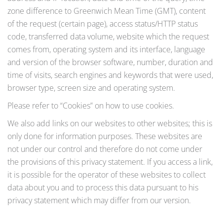
zone difference to Greenwich Mean Time (GMT), content
of the request (certain page), access status/HTTP status
code, transferred data volume, website which the request
comes from, operating system and its interface, language
and version of the browser software, number, duration and
time of visits, search engines and keywords that were used,
browser type, screen size and operating system.
Please refer to “Cookies” on how to use cookies.
We also add links on our websites to other websites; this is
only done for information purposes. These websites are
not under our control and therefore do not come under
the provisions of this privacy statement. If you access a link,
it is possible for the operator of these websites to collect
data about you and to process this data pursuant to his
privacy statement which may differ from our version.