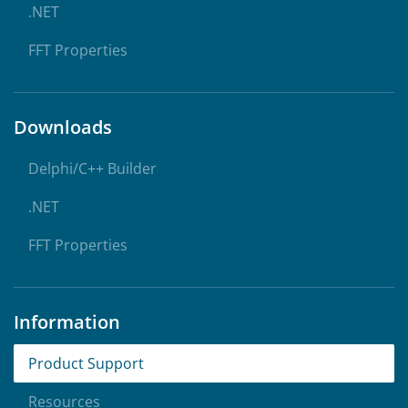
.NET
FFT Properties
Downloads
Delphi/C++ Builder
.NET
FFT Properties
Information
Product Support
Resources