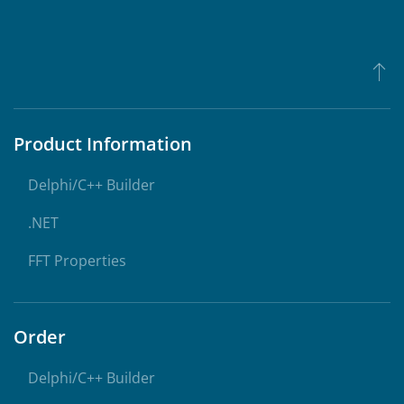
Product Information
Delphi/C++ Builder
.NET
FFT Properties
Order
Delphi/C++ Builder