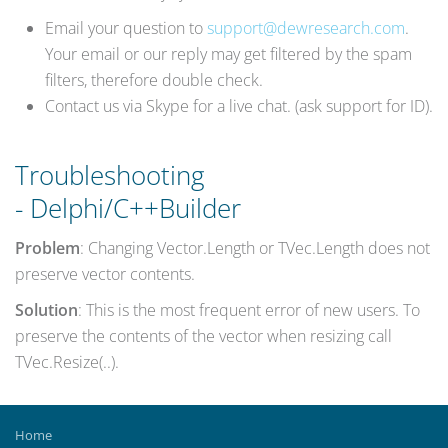
Email your question to
support@dewresearch.com
.
Your email or our reply may get filtered by the spam
filters, therefore double check.
Contact us via Skype for a live chat. (ask support for ID).
Troubleshooting
- Delphi/C++Builder
Problem
: Changing Vector.Length or TVec.Length does not
preserve vector contents.
Solution
: This is the most frequent error of new users. To
preserve the contents of the vector when resizing call
TVec.Resize(..).
Home