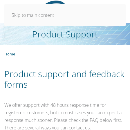
Skip to main content
Product Support
Home
Product support and feedback
forms
We offer support with 48 hours response time for
registered customers, but in most cases you can expect a
response much sooner. Please check the FAQ below first.
There are several ways you can contact us: