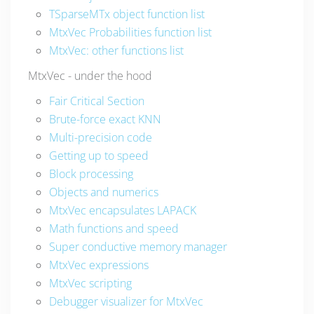
TSparseMTx object function list
MtxVec Probabilities function list
MtxVec: other functions list
MtxVec - under the hood
Fair Critical Section
Brute-force exact KNN
Multi-precision code
Getting up to speed
Block processing
Objects and numerics
MtxVec encapsulates LAPACK
Math functions and speed
Super conductive memory manager
MtxVec expressions
MtxVec scripting
Debugger visualizer for MtxVec