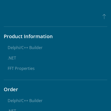
Product Information
Delphi/C++ Builder
.NET
FFT Properties
Order
Delphi/C++ Builder