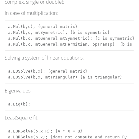
complex, single or double):
In case of multiplication:
a.Mul(b,c); {general matrix}
a.Mul(b,c, mtSymmetric); {b is symmetric}
a.Mul(b,c, mtGeneral,mtSymmetric); {c is symmetric}
a.Mul(b,c, mtGeneral,mtHermitian, opTransp); {b is t
Solving a system of linear equations:
a.LUSolve(b,x); {general matrix}
a.LUSolve(b,x, mtTriangular) {a is triangular}
Eigenvalues:
a.Eig(b);
LeastSquare fit:
a.LQRSolve(b,x,R); {A * X = B}
a.LQRSolve(b,x); {does not compute and return R}