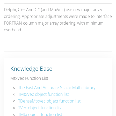
Delphi, C++ And C# (and MtxVec) use row major array
ordering. Appropriate adjustments were made to interface
FORTRAN column major array ordering, with minimum
overhead.
Knowledge Base
MtxVec Function List
The Fast And Accurate Scalar Math Library
TMtxVec object function list
TDenseMtxVec object function list
TVec object function list
TMtx object function list