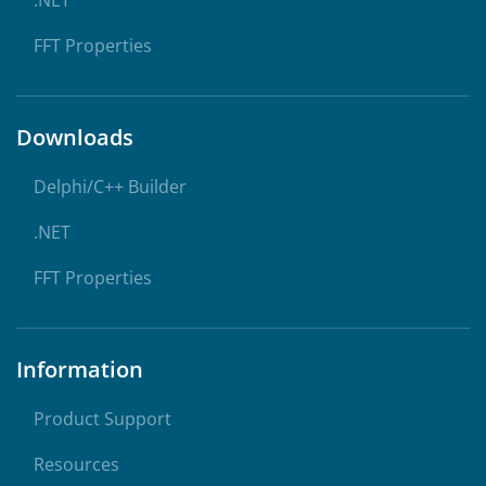
.NET
FFT Properties
Downloads
Delphi/C++ Builder
.NET
FFT Properties
Information
Product Support
Resources