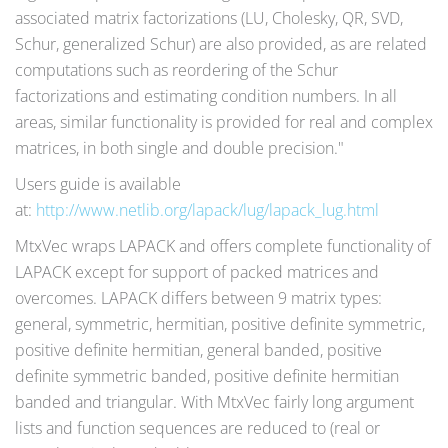
associated matrix factorizations (LU, Cholesky, QR, SVD,
Schur, generalized Schur) are also provided, as are related
computations such as reordering of the Schur
factorizations and estimating condition numbers. In all
areas, similar functionality is provided for real and complex
matrices, in both single and double precision."
Users guide is available
at:
http://www.netlib.org/lapack/lug/lapack_lug.html
MtxVec wraps LAPACK and offers complete functionality of
LAPACK except for support of packed matrices and
overcomes. LAPACK differs between 9 matrix types:
general, symmetric, hermitian, positive definite symmetric,
positive definite hermitian, general banded, positive
definite symmetric banded, positive definite hermitian
banded and triangular. With MtxVec fairly long argument
lists and function sequences are reduced to (real or