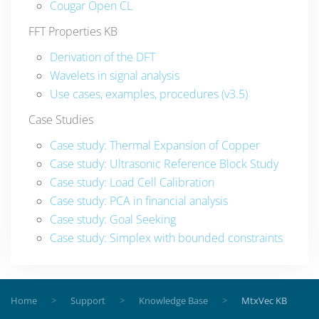
Cougar Open CL
FFT Properties KB
Derivation of the DFT
Wavelets in signal analysis
Use cases, examples, procedures (v3.5)
Case Studies
Case study: Thermal Expansion of Copper
Case study: Ultrasonic Reference Block Study
Case study: Load Cell Calibration
Case study: PCA in financial analysis
Case study: Goal Seeking
Case study: Simplex with bounded constraints
Home
Support
Knowledge Base
MtxVec KB