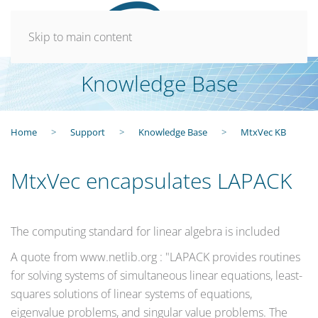
Skip to main content
Knowledge Base
Home
Support
Knowledge Base
MtxVec KB
MtxVec encapsulates LAPACK
The computing standard for linear algebra is included
A quote from www.netlib.org : "LAPACK provides routines
for solving systems of simultaneous linear equations, least-
squares solutions of linear systems of equations,
eigenvalue problems, and singular value problems. The