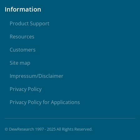
Information
Product Support
Resources
Customers
Site map
Impressum/Disclaimer
Privacy Policy
Privacy Policy for Applications
© DewResearch 1997 - 2025 All Rights Reserved.