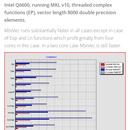
Intel Q6600, running MKL v10, threaded complex
functions (EP), vector length 8000 double precision
elements.
MtxVec runs substantially faster in all cases except in case
of Exp and Ln functions which profit greatly from four
cores in this case. In a two core case MtxVec is still faster.