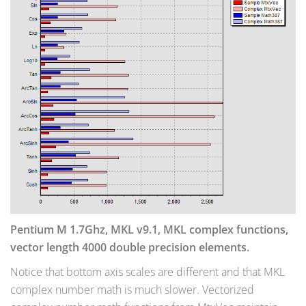
Pentium M 1.7Ghz, MKL v9.1, MKL complex functions,
vector length 4000 double precision elements.
Notice that bottom axis scales are different and that MKL
complex number math is much slower. Vectorized