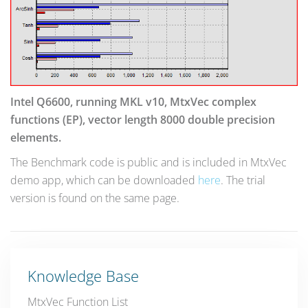
Intel Q6600, running MKL v10, MtxVec complex
functions (EP), vector length 8000 double precision
elements.
The Benchmark code is public and is included in MtxVec
demo app, which can be downloaded
here
. The trial
version is found on the same page.
Knowledge Base
MtxVec Function List