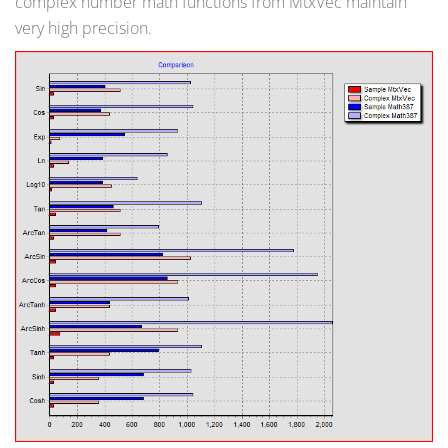
complex number math functions from MtxVec maintain
very high precision.