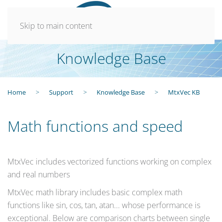
Skip to main content
Knowledge Base
Home
Support
Knowledge Base
MtxVec KB
Math functions and speed
MtxVec includes vectorized functions working on complex
and real numbers
MtxVec math library includes basic complex math
functions like sin, cos, tan, atan... whose performance is
exceptional. Below are comparison charts between single