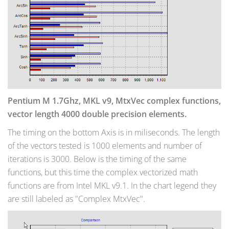
Pentium M 1.7Ghz, MKL v9, MtxVec complex functions,
vector length 4000 double precision elements.
The timing on the bottom Axis is in miliseconds. The length
of the vectors tested is 1000 elements and number of
iterations is 3000. Below is the timing of the same
functions, but this time the complex vectorized math
functions are from Intel MKL v9.1. In the chart legend they
are still labeled as "Complex MtxVec".