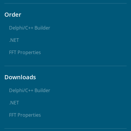
Order
Delphi/C++ Builder
.NET
FFT Properties
Downloads
Delphi/C++ Builder
.NET
FFT Properties