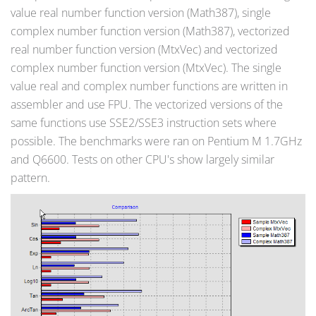
value real number function version (Math387), single
complex number function version (Math387), vectorized
real number function version (MtxVec) and vectorized
complex number function version (MtxVec). The single
value real and complex number functions are written in
assembler and use FPU. The vectorized versions of the
same functions use SSE2/SSE3 instruction sets where
possible. The benchmarks were ran on Pentium M 1.7GHz
and Q6600. Tests on other CPU's show largely similar
pattern.