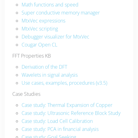
Math functions and speed
Super conductive memory manager
MtxVec expressions
MtxVec scripting
Debugger visualizer for MtxVec
Cougar Open CL
FFT Properties KB
Derivation of the DFT
Wavelets in signal analysis
Use cases, examples, procedures (v3.5)
Case Studies
Case study: Thermal Expansion of Copper
Case study: Ultrasonic Reference Block Study
Case study: Load Cell Calibration
Case study: PCA in financial analysis
Case study: Goal Seeking