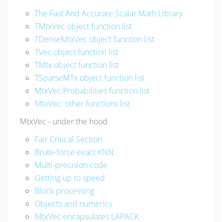
The Fast And Accurate Scalar Math Library
TMtxVec object function list
TDenseMtxVec object function list
TVec object function list
TMtx object function list
TSparseMTx object function list
MtxVec Probabilities function list
MtxVec: other functions list
MtxVec - under the hood
Fair Critical Section
Brute-force exact KNN
Multi-precision code
Getting up to speed
Block processing
Objects and numerics
MtxVec encapsulates LAPACK