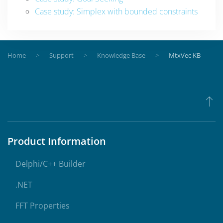
Case study: Simplex with bounded constraints
Home
Support
Knowledge Base
MtxVec KB
Product Information
Delphi/C++ Builder
.NET
FFT Properties