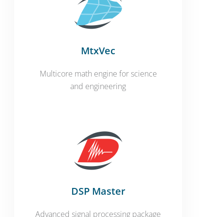
MtxVec
Multicore math engine for science
and engineering
DSP Master
Advanced signal processing package