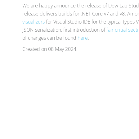
We are happy announce the release of Dew Lab Studi
release delivers builds for .NET Core v7 and v8. Am
visualizers
for Visual Studio IDE for the typical types 
JSON serialization, first introduction of
fair critial sect
of changes can be found
here
.
Created on
08 May 2024
.