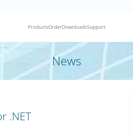
Products
Order
Downloads
Support
News
or .NET