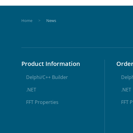
Home
News
Product Information
Orde
Delphi/C++ Builder
Delph
.NET
.NET
FFT Properties
FFT P