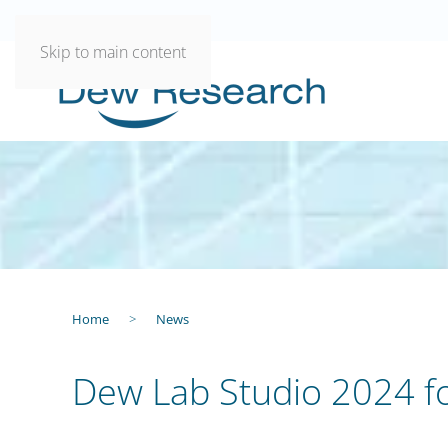
Skip to main content
Home
News
Dew Lab Studio 2024 f