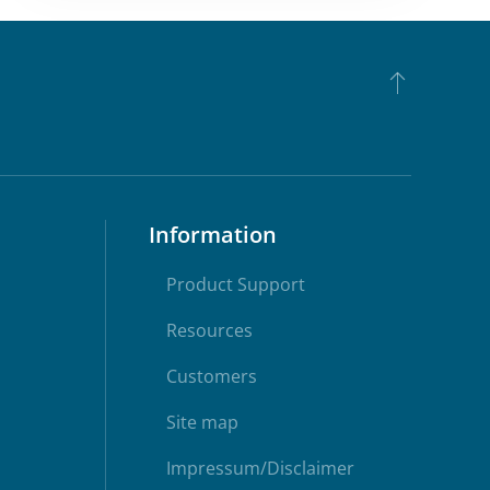
Information
Product Support
Resources
Customers
Site map
Impressum/Disclaimer