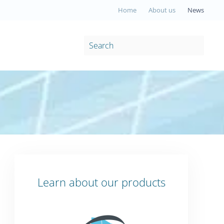
Home
About us
News
Learn about our products