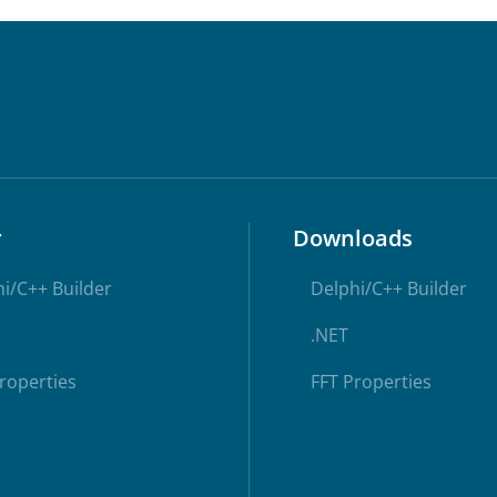
r
Downloads
i/C++ Builder
Delphi/C++ Builder
.NET
roperties
FFT Properties