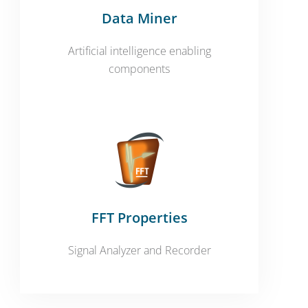
Data Miner
Artificial intelligence enabling
components
FFT Properties
Signal Analyzer and Recorder