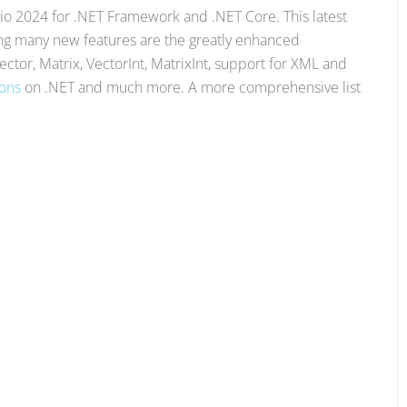
o 2024 for .NET Framework and .NET Core. This latest
ong many new features are the greatly enhanced
Vector, Matrix, VectorInt, MatrixInt, support for XML and
ions
on .NET and much more. A more comprehensive list