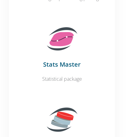
Stats Master
Statistical package