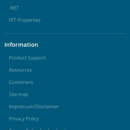
.NET
FFT Properties
Information
Product Support
Resources
Customers
Site map
Impressum/Disclaimer
Privacy Policy