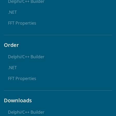
Delphi/C++ Builder
.NET
FFT Properties
Order
Delphi/C++ Builder
.NET
FFT Properties
Downloads
Delphi/C++ Builder