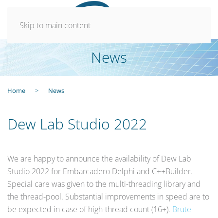
Skip to main content
News
Home
News
Dew Lab Studio 2022
We are happy to announce the availability of Dew Lab
Studio 2022 for Embarcadero Delphi and C++Builder.
Special care was given to the multi-threading library and
the thread-pool. Substantial improvements in speed are to
be expected in case of high-thread count (16+).
Brute-