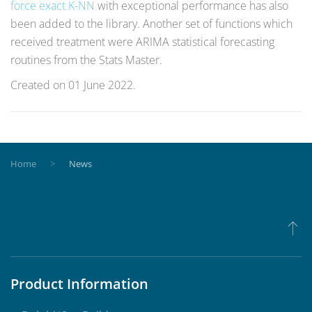
force exact K-NN
with exceptional performance has also
been added to the library. Another set of functions which
received treatment were ARIMA statistical forecasting
routines from the Stats Master.
Created on
01 June 2022
.
Home
News
Product Information