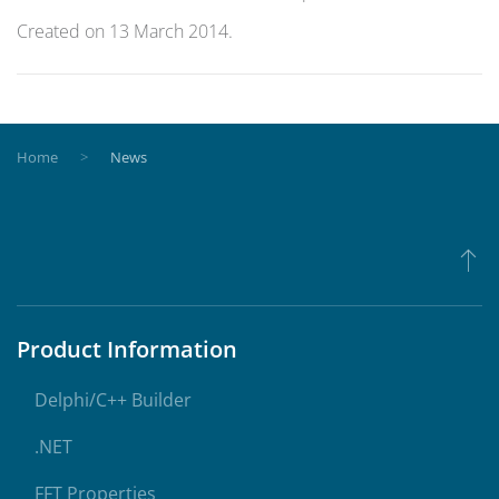
Created on
13 March 2014
.
Home
News
Product Information
Delphi/C++ Builder
.NET
FFT Properties