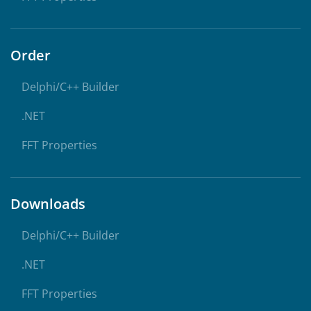
Order
Delphi/C++ Builder
.NET
FFT Properties
Downloads
Delphi/C++ Builder
.NET
FFT Properties