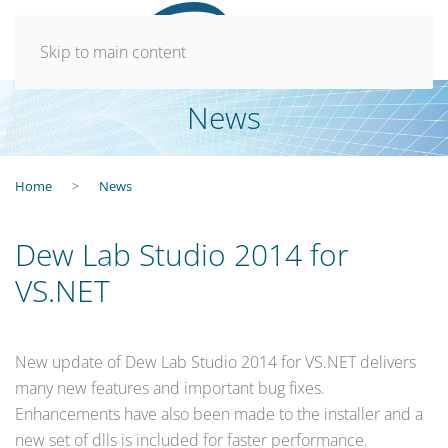
Skip to main content
News
Home
News
Dew Lab Studio 2014 for
VS.NET
New update of Dew Lab Studio 2014 for VS.NET delivers
many new features and important bug fixes.
Enhancements have also been made to the installer and a
new set of dlls is included for faster performance.