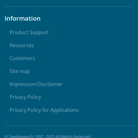
Information
Product Support
Resources
Customers
Site map
Impressum/Disclaimer
Privacy Policy
Privacy Policy for Applications
© DewResearch 1997 - 2025 All Rights Reserved.