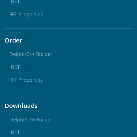
.NET
FFT Properties
Order
Delphi/C++ Builder
.NET
FFT Properties
Downloads
Delphi/C++ Builder
.NET