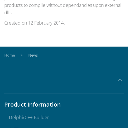
products to compile without dependancies upon external
dlls.
Created on
12 February 2014
.
Home
News
Product Information
Delphi/C++ Builder