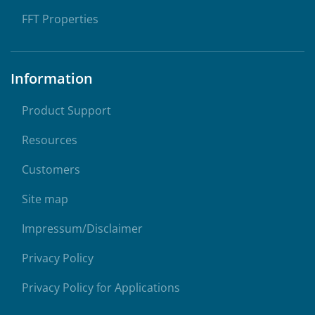
FFT Properties
Information
Product Support
Resources
Customers
Site map
Impressum/Disclaimer
Privacy Policy
Privacy Policy for Applications