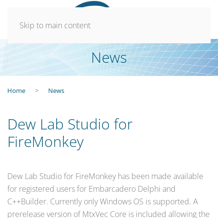
Skip to main content
News
Home
News
Dew Lab Studio for
FireMonkey
Dew Lab Studio for FireMonkey has been made available
for registered users for Embarcadero Delphi and
C++Builder. Currently only Windows OS is supported. A
prerelease version of MtxVec Core is included allowing the