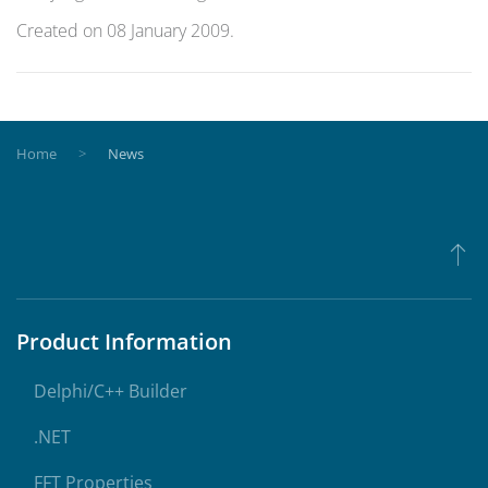
Created on
08 January 2009
.
Home
News
Product Information
Delphi/C++ Builder
.NET
FFT Properties