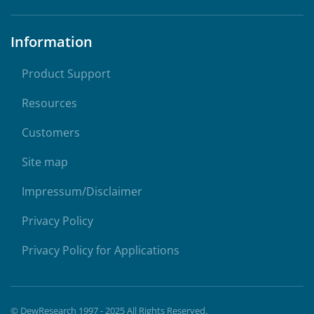
Information
Product Support
Resources
Customers
Site map
Impressum/Disclaimer
Privacy Policy
Privacy Policy for Applications
© DewResearch 1997 - 2025 All Rights Reserved.