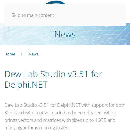
Skip to main content
News
Home
News
Dew Lab Studio v3.51 for
Delphi.NET
Dew Lab Studio v3.51 for Delphi.NET with support for both
32bit and 64bit native mode has been released. 64 bit
brings vectors and matrices with sizes up to 16GB and
many algorithms running faster.