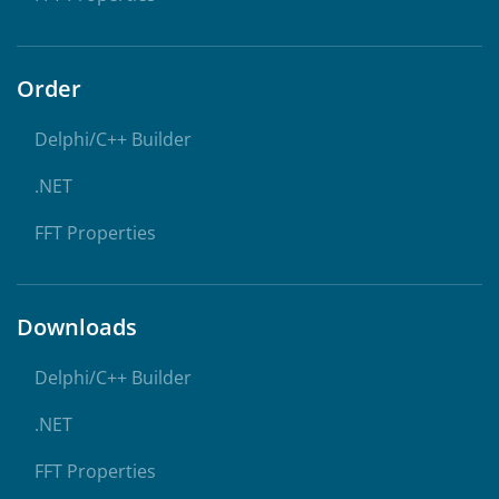
Order
Delphi/C++ Builder
.NET
FFT Properties
Downloads
Delphi/C++ Builder
.NET
FFT Properties