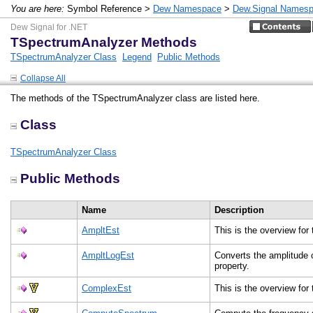
You are here:
Symbol Reference >
Dew Namespace
>
Dew.Signal Names
Dew Signal for .NET
TSpectrumAnalyzer Methods
TSpectrumAnalyzer Class
Legend
Public Methods
Collapse All
The methods of the TSpectrumAnalyzer class are listed here.
Class
TSpectrumAnalyzer Class
Public Methods
Name
Description
AmpltEst
This is the overview fo
AmpltLogEst
Converts the amplitude 
property.
ComplexEst
This is the overview fo