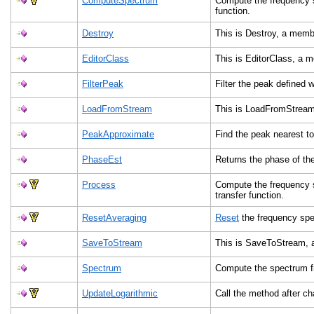
ComputeSpectrum
Compute the frequency s
function.
Destroy
This is Destroy, a mem
EditorClass
This is EditorClass, a
FilterPeak
Filter the peak defined 
LoadFromStream
This is LoadFromStrea
PeakApproximate
Find the peak nearest t
PhaseEst
Returns the phase of th
Process
Compute the frequency 
transfer function.
ResetAveraging
Reset
the frequency sp
SaveToStream
This is SaveToStream, 
Spectrum
Compute the spectrum fr
UpdateLogarithmic
Call the method after c