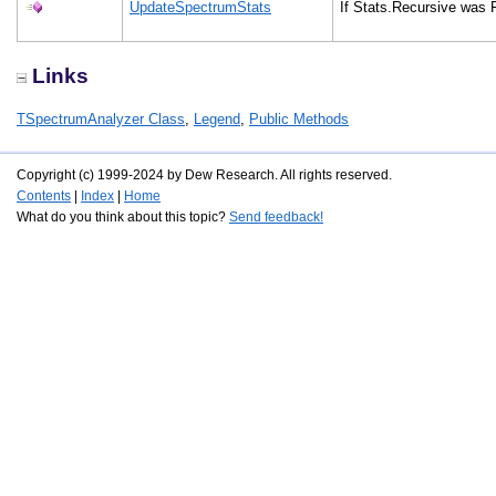
UpdateSpectrumStats
If Stats.Recursive was F
Links
TSpectrumAnalyzer Class
,
Legend
,
Public Methods
Copyright (c) 1999-2024 by Dew Research. All rights reserved.
Contents
|
Index
|
Home
What do you think about this topic?
Send feedback!