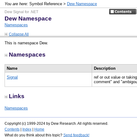
You are here:
Symbol Reference >
Dew Namespace
Dew Signal for .NET
Dew Namespace
Namespaces
Collapse All
This is namespace Dew.
Namespaces
Name
Description
Signal
ref or out value or tak
comment" and "ambigou
Links
Namespaces
Copyright (c) 1999-2024 by Dew Research. All rights reserved.
Contents
|
Index
|
Home
What do you think about this topic?
Send feedback!