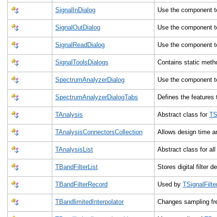
SignalInDialog
Use the component t
SignalOutDialog
Use the component t
SignalReadDialog
Use the component t
SignalToolsDialogs
Contains static met
SpectrumAnalyzerDialog
Use the component t
SpectrumAnalyzerDialogTabs
Defines the features
TAnalysis
Abstract class for
TS
TAnalysisConnectorsCollection
Allows design time a
TAnalysisList
Abstract class for al
TBandFilterList
Stores digital filter 
TBandFilterRecord
Used by
TSignalFilte
TBandlimitedInterpolator
Changes sampling fre