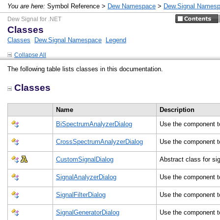
You are here:
Symbol Reference >
Dew Namespace
>
Dew.Signal Names
Dew Signal for .NET
Classes
Classes
Dew.Signal Namespace
Legend
Collapse All
The following table lists classes in this documentation.
Classes
Name
Description
BiSpectrumAnalyzerDialog
Use the component t
CrossSpectrumAnalyzerDialog
Use the component t
CustomSignalDialog
Abstract class for si
SignalAnalyzerDialog
Use the component t
SignalFilterDialog
Use the component t
SignalGeneratorDialog
Use the component t