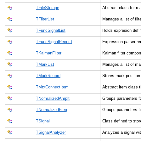
TFileStorage
Abstract class for re
TFilterList
Manages a list of filt
TFuncSignalList
Holds expresion defi
TFuncSignalRecord
Expression parser re
TKalmanFilter
Kalman filter compon
TMarkList
Manages a list of m
TMarkRecord
Stores mark position
TMtxConnectItem
Abstract item class 
TNormalizedAmplt
Groups parameters fo
TNormalizedFreq
Groups parameters fo
TSignal
Class defined to sto
TSignalAnalyzer
Analyzes a signal wi