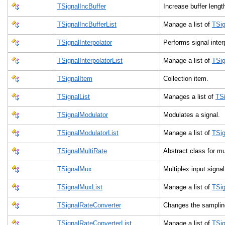
TSignalIncBuffer
Increase buffer leng
TSignalIncBufferList
Manage a list of
TSig
TSignalInterpolator
Performs signal inte
TSignalInterpolatorList
Manage a list of
TSig
TSignalItem
Collection item.
TSignalList
Manages a list of
TSi
TSignalModulator
Modulates a signal.
TSignalModulatorList
Manage a list of
TSig
TSignalMultiRate
Abstract class for mul
TSignalMux
Multiplex input signa
TSignalMuxList
Manage a list of
TSi
TSignalRateConverter
Changes the sampling
TSignalRateConverterList
Manage a list of
TSig