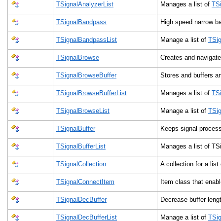
TSignalAnalyzerList
Manages a list of
TSi
TSignalBandpass
High speed narrow ba
TSignalBandpassList
Manage a list of
TSi
TSignalBrowse
Creates and navigates
TSignalBrowseBuffer
Stores and buffers a
TSignalBrowseBufferList
Manages a list of
TS
TSignalBrowseList
Manage a list of
TSi
TSignalBuffer
Keeps signal proces
TSignalBufferList
Manages a list of T
TSignalCollection
A collection for a lis
TSignalConnectItem
Item class that enab
TSignalDecBuffer
Decrease buffer len
TSignalDecBufferList
Manage a list of
TSig