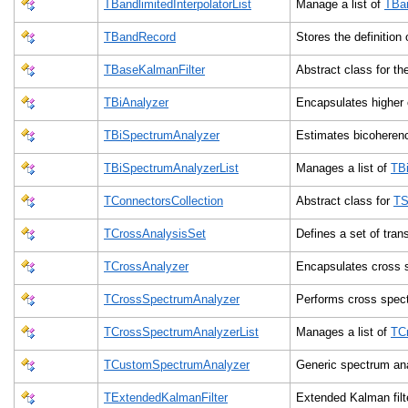
TBandlimitedInterpolatorList
Manage a list of
TBan
TBandRecord
Stores the definitio
TBaseKalmanFilter
Abstract class for th
TBiAnalyzer
Encapsulates higher 
TBiSpectrumAnalyzer
Estimates bicoheren
TBiSpectrumAnalyzerList
Manages a list of
TB
TConnectorsCollection
Abstract class for
TS
TCrossAnalysisSet
Defines a set of tra
TCrossAnalyzer
Encapsulates cross 
TCrossSpectrumAnalyzer
Performs cross spec
TCrossSpectrumAnalyzerList
Manages a list of
TC
TCustomSpectrumAnalyzer
Generic spectrum an
TExtendedKalmanFilter
Extended Kalman filte