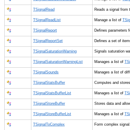
TSignalRead
Reads a signal from t
TSignalReadList
Manage a list of
TSi
TSignalReport
Defines parameters f
TSignalReportSet
Defines a set of item
TSignalSaturationWarning
Signals saturation w
TSignalSaturationWarningList
Manages a list of
TSi
TSignalSounds
Manages a list of dif
TSignalStatsBuffer
Computes and stores 
TSignalStatsBufferList
Manages a list of
TSi
TSignalStoreBuffer
Stores data and all
TSignalStoreBufferList
Manages a list of
TSi
TSignalToComplex
Form complex signa