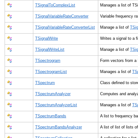
TSignalToComplexList
Manages a list of T
TSignalVariableRateConverter
Variable frequency r
TSignalVariableRateConverterList
Manage a list of
TSig
TSignalWrite
Writes a signal to a f
TSignalWriteList
Manage a list of
TSig
TSpectrogram
Form vectors from a l
TSpectrogramList
Manages a list of
TS
TSpectrum
Class defined to st
TSpectrumAnalyzer
Computes and analy
TSpectrumAnalyzerList
Manages a list of
TS
TSpectrumBands
A list to frequency b
TSpectrumBandsAnalyzer
A list of list of lists