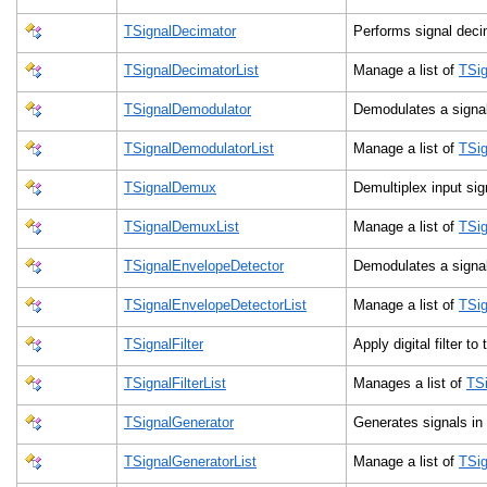
TSignalDecimator
Performs signal dec
TSignalDecimatorList
Manage a list of
TSig
TSignalDemodulator
Demodulates a sign
TSignalDemodulatorList
Manage a list of
TSig
TSignalDemux
Demultiplex input si
TSignalDemuxList
Manage a list of
TSi
TSignalEnvelopeDetector
Demodulates a sign
TSignalEnvelopeDetectorList
Manage a list of
TSig
TSignalFilter
Apply digital filter to
TSignalFilterList
Manages a list of
TSi
TSignalGenerator
Generates signals in
TSignalGeneratorList
Manage a list of
TSig