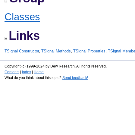
Classes
Links
TSignal Constructor
,
TSignal Methods
,
TSignal Properties
,
TSignal Membe
Copyright (c) 1999-2024 by Dew Research. All rights reserved.
Contents
|
Index
|
Home
What do you think about this topic?
Send feedback!