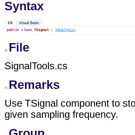
Syntax
C#
Visual Basic
public
class
TSignal
 : 
TAnalysis
;
File
SignalTools.cs
Remarks
Use TSignal component to sto
given sampling frequency.
Group