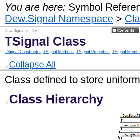
You are here:
Symbol Refere
Dew.Signal Namespace
>
Cl
Dew Signal for .NET
TSignal Class
TSignal Constructor
TSignal Methods
TSignal Properties
TSignal Membe
Collapse All
Class defined to store unifor
Class Hierarchy