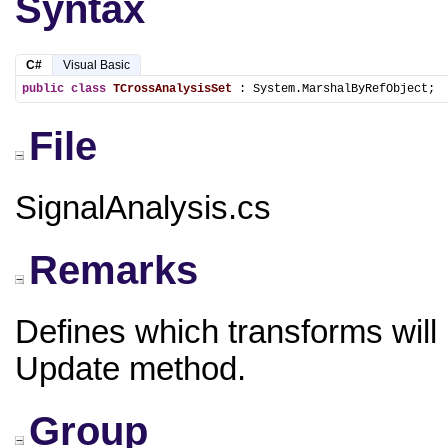
Syntax
C#
Visual Basic
public
class
TCrossAnalysisSet
 : System.MarshalByRefObject;
File
SignalAnalysis.cs
Remarks
Defines which transforms will 
Update method.
Group