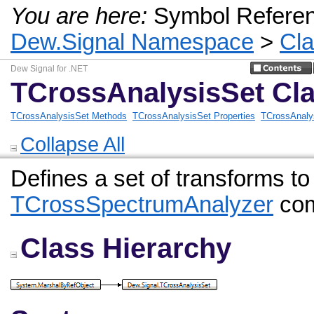
You are here:
Symbol Refere
Dew.Signal Namespace
>
Cl
Dew Signal for .NET
TCrossAnalysisSet Cl
TCrossAnalysisSet Methods
TCrossAnalysisSet Properties
TCrossAnaly
Collapse All
Defines a set of transforms to
TCrossSpectrumAnalyzer
com
Class Hierarchy