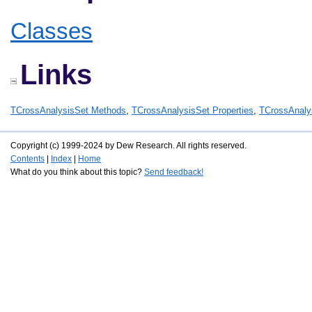
Classes
Links
TCrossAnalysisSet Methods
,
TCrossAnalysisSet Properties
,
TCrossAnaly
Copyright (c) 1999-2024 by Dew Research. All rights reserved.
Contents
|
Index
|
Home
What do you think about this topic?
Send feedback!