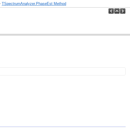
>
TSpectrumAnalyzer.PhaseEst Method