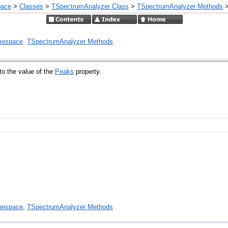
pace
>
Classes
>
TSpectrumAnalyzer Class
>
TSpectrumAnalyzer Methods
mespace
TSpectrumAnalyzer Methods
to the value of the
Peaks
property.
mespace
,
TSpectrumAnalyzer Methods