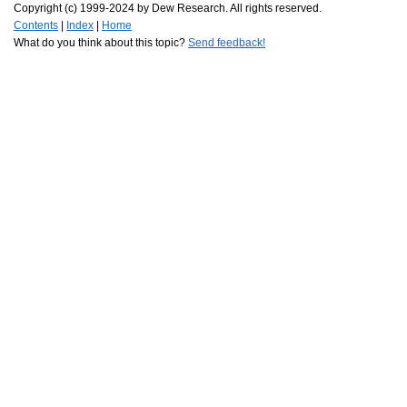
Copyright (c) 1999-2024 by Dew Research. All rights reserved.
Contents
|
Index
|
Home
What do you think about this topic?
Send feedback!