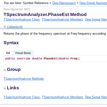
You are here:
Symbol Reference >
Dew Namespace
>
Dew.Signal Names
Dew Signal for .NET
TSpectrumAnalyzer.PhaseEst Method
TSpectrumAnalyzer Class
TSpectrumAnalyzer Members
Dew.Signal Na
Collapse All
Returns the phase of the frequency spectrum at Freq frequency according 
Syntax
C#
Visual Basic
public
override
double
PhaseEst
(
double
Freq
);
Group
TSpectrumAnalyzer Methods
Links
TSpectrumAnalyzer Class
,
TSpectrumAnalyzer Members
,
Dew.Signal Na