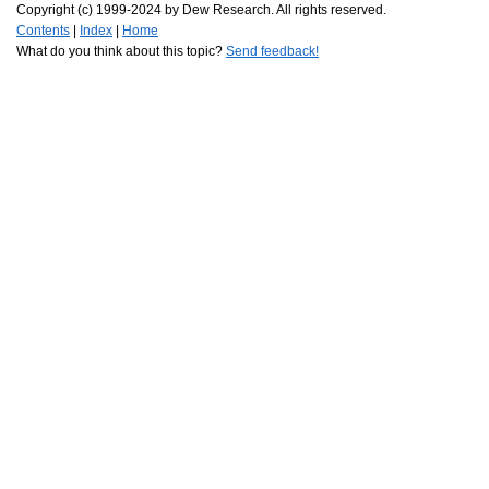
Copyright (c) 1999-2024 by Dew Research. All rights reserved.
Contents
|
Index
|
Home
What do you think about this topic?
Send feedback!