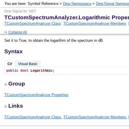
You are here:
Symbol Reference >
Dew Namespace
>
Dew.Signal Names
Dew Signal for .NET
TCustomSpectrumAnalyzer.Logarithmic Proper
TCustomSpectrumAnalyzer Class
TCustomSpectrumAnalyzer Members
Collapse All
Set it to True, to obtain the logarithm of the spectrum in dB.
Syntax
C#
Visual Basic
public
bool
Logarithmic
;
Group
TCustomSpectrumAnalyzer Properties
Links
TCustomSpectrumAnalyzer Class
,
TCustomSpectrumAnalyzer Members
,