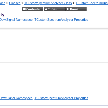
pace
>
Classes
>
TCustomSpectrumAnalyzer Class
>
TCustomSpectrumAnaly
ty
Dew.Signal Namespace
TCustomSpectrumAnalyzer Properties
Dew.Signal Namespace
,
TCustomSpectrumAnalyzer Properties