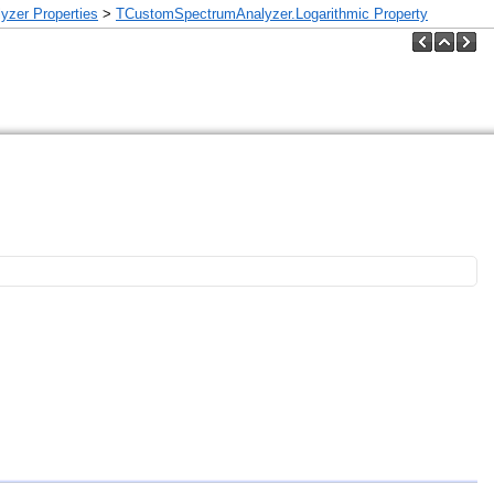
zer Properties
>
TCustomSpectrumAnalyzer.Logarithmic Property