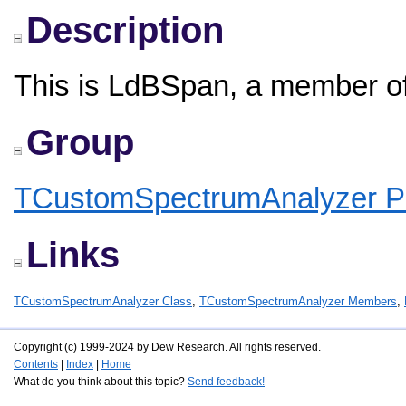
Description
This is LdBSpan, a member o
Group
TCustomSpectrumAnalyzer Pr
Links
TCustomSpectrumAnalyzer Class
,
TCustomSpectrumAnalyzer Members
,
Copyright (c) 1999-2024 by Dew Research. All rights reserved.
Contents
|
Index
|
Home
What do you think about this topic?
Send feedback!