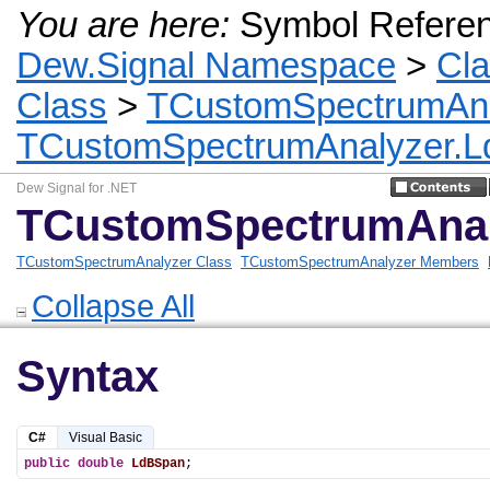
You are here:
Symbol Refere
Dew.Signal Namespace
>
Cl
Class
>
TCustomSpectrumAnal
TCustomSpectrumAnalyzer.L
Dew Signal for .NET
TCustomSpectrumAnal
TCustomSpectrumAnalyzer Class
TCustomSpectrumAnalyzer Members
Collapse All
Syntax
C#
Visual Basic
public
double
LdBSpan
;