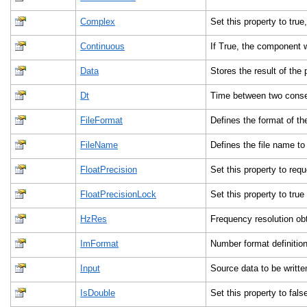
Complex
Set this property to tr
Continuous
If True, the component 
Data
Stores the result of the
Dt
Time between two cons
FileFormat
Defines the format of the 
FileName
Defines the file name to
FloatPrecision
Set this property to req
FloatPrecisionLock
Set this property to tru
HzRes
Frequency resolution obt
ImFormat
Number format definition 
Input
Source data to be writte
IsDouble
Set this property to fals