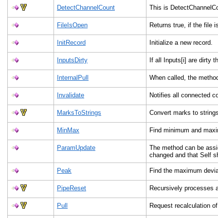
DetectChannelCount
This is DetectChannelC
FileIsOpen
Returns true, if the file 
InitRecord
Initialize a new record.
InputsDirty
If all Inputs[i] are dirty
InternalPull
When called, the method
Invalidate
Notifies all connected 
MarksToStrings
Convert marks to string
MinMax
Find minimum and maxim
ParamUpdate
The method can be assig
changed and that Self s
Peak
Find the maximum deviat
PipeReset
Recursively processes 
Pull
Request recalculation o