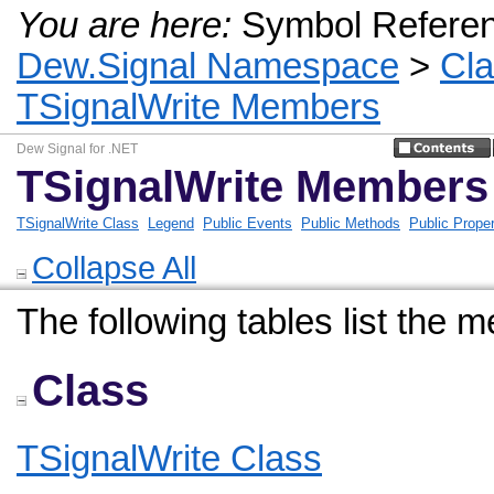
You are here:
Symbol Refere
Dew.Signal Namespace
>
Cl
TSignalWrite Members
Dew Signal for .NET
TSignalWrite Members
TSignalWrite Class
Legend
Public Events
Public Methods
Public Proper
Collapse All
The following tables list the
Class
TSignalWrite Class