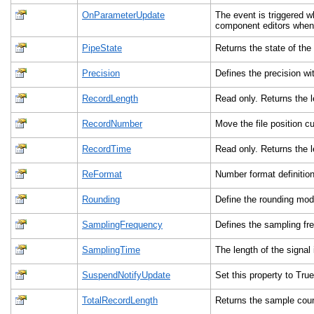
OnParameterUpdate
The event is triggered 
component editors when 
PipeState
Returns the state of the 
Precision
Defines the precision w
RecordLength
Read only. Returns the 
RecordNumber
Move the file position 
RecordTime
Read only. Returns the 
ReFormat
Number format definition 
Rounding
Define the rounding mod
SamplingFrequency
Defines the sampling fr
SamplingTime
The length of the signal
SuspendNotifyUpdate
Set this property to True
TotalRecordLength
Returns the sample count