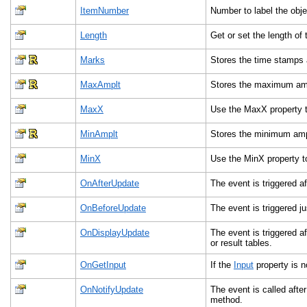
ItemNumber
Number to label the objec
Length
Get or set the length of
Marks
Stores the time stamps
MaxAmplt
Stores the maximum ampl
MaxX
Use the MaxX property t
MinAmplt
Stores the minimum ampl
MinX
Use the MinX property t
OnAfterUpdate
The event is triggered af
OnBeforeUpdate
The event is triggered ju
OnDisplayUpdate
The event is triggered a
or result tables.
OnGetInput
If the
Input
property is n
OnNotifyUpdate
The event is called after
method.