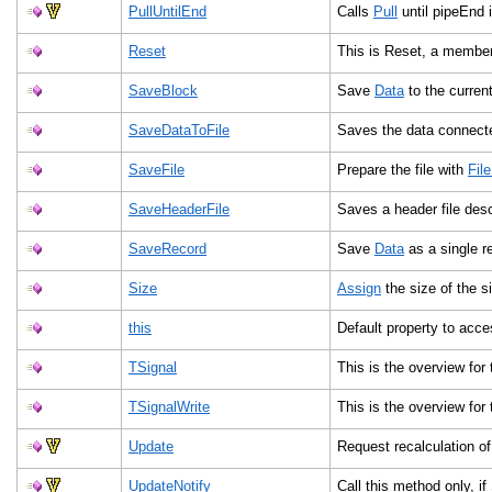
PullUntilEnd
Calls
Pull
until pipeEnd 
Reset
This is Reset, a member
SaveBlock
Save
Data
to the curren
SaveDataToFile
Saves the data connected
SaveFile
Prepare the file with
Fil
SaveHeaderFile
Saves a header file desc
SaveRecord
Save
Data
as a single re
Size
Assign
the size of the s
this
Default property to acce
TSignal
This is the overview for
TSignalWrite
This is the overview for
Update
Request recalculation of
UpdateNotify
Call this method only, if