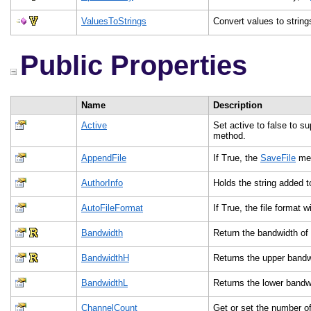
ValuesToStrings
Convert values to strin
Public Properties
Name
Description
Active
Set active to false to s
method.
AppendFile
If True, the
SaveFile
meth
AuthorInfo
Holds the string added t
AutoFileFormat
If True, the file format
Bandwidth
Return the bandwidth of 
BandwidthH
Returns the upper bandw
BandwidthL
Returns the lower bandw
ChannelCount
Get or set the number of