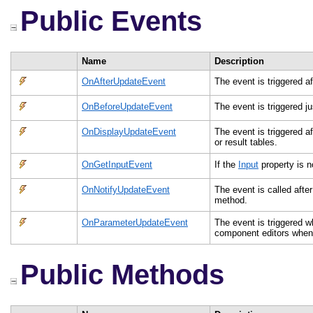
Public Events
Name
Description
OnAfterUpdateEvent
The event is triggered af
OnBeforeUpdateEvent
The event is triggered ju
OnDisplayUpdateEvent
The event is triggered a
or result tables.
OnGetInputEvent
If the
Input
property is n
OnNotifyUpdateEvent
The event is called after
method.
OnParameterUpdateEvent
The event is triggered 
component editors when 
Public Methods