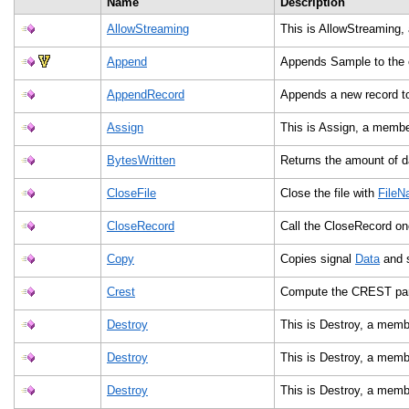
Name
Description
AllowStreaming
This is AllowStreaming,
Append
Appends Sample to the e
AppendRecord
Appends a new record to
Assign
This is Assign, a membe
BytesWritten
Returns the amount of da
CloseFile
Close the file with
File
CloseRecord
Call the CloseRecord on
Copy
Copies signal
Data
and s
Crest
Compute the CREST pa
Destroy
This is Destroy, a memb
Destroy
This is Destroy, a memb
Destroy
This is Destroy, a memb