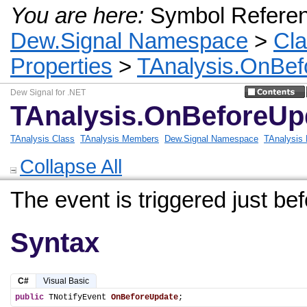
You are here:
Symbol Refere
Dew.Signal Namespace
>
Cl
Properties
>
TAnalysis.OnBef
Dew Signal for .NET
TAnalysis.OnBeforeUp
TAnalysis Class
TAnalysis Members
Dew.Signal Namespace
TAnalysis 
Collapse All
The event is triggered just bef
Syntax
C#
Visual Basic
public
 TNotifyEvent 
OnBeforeUpdate
;