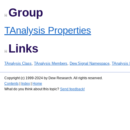
Group
TAnalysis Properties
Links
TAnalysis Class
,
TAnalysis Members
,
Dew.Signal Namespace
,
TAnalysis 
Copyright (c) 1999-2024 by Dew Research. All rights reserved.
Contents
|
Index
|
Home
What do you think about this topic?
Send feedback!