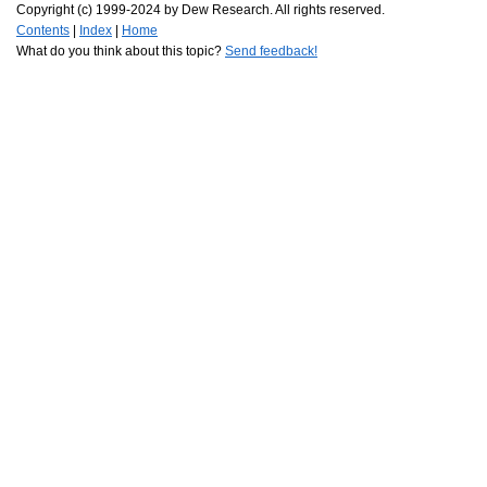
Copyright (c) 1999-2024 by Dew Research. All rights reserved.
Contents
|
Index
|
Home
What do you think about this topic?
Send feedback!