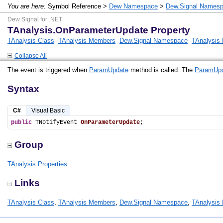
You are here:
Symbol Reference >
Dew Namespace
>
Dew.Signal Names
Dew Signal for .NET
TAnalysis.OnParameterUpdate Property
TAnalysis Class
TAnalysis Members
Dew.Signal Namespace
TAnalysis 
Collapse All
The event is triggered when
ParamUpdate
method is called. The
ParamUp
Syntax
C#
Visual Basic
public
 TNotifyEvent 
OnParameterUpdate
;
Group
TAnalysis Properties
Links
TAnalysis Class
,
TAnalysis Members
,
Dew.Signal Namespace
,
TAnalysis 