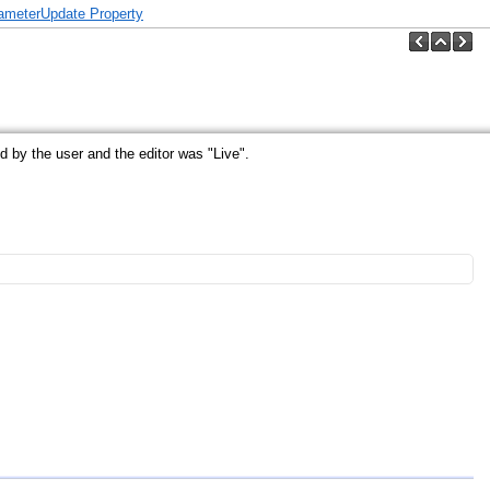
ameterUpdate Property
by the user and the editor was "Live".