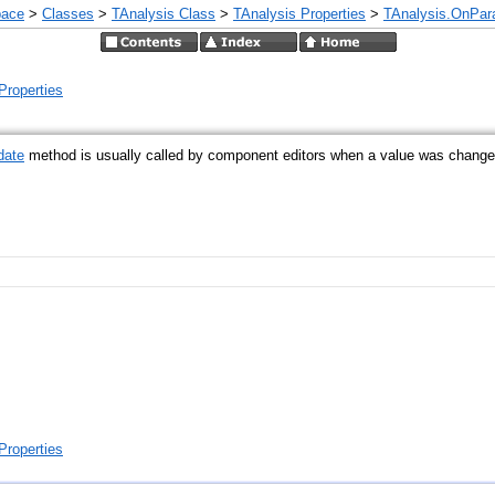
pace
>
Classes
>
TAnalysis Class
>
TAnalysis Properties
>
TAnalysis.OnPar
Properties
date
method is usually called by component editors when a value was changed 
Properties