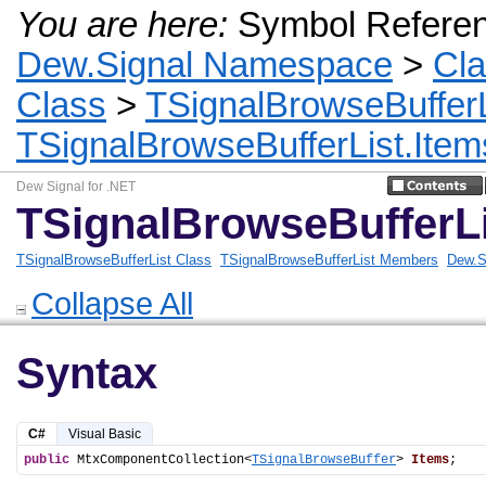
You are here:
Symbol Refere
Dew.Signal Namespace
>
Cl
Class
>
TSignalBrowseBufferL
TSignalBrowseBufferList.Item
Dew Signal for .NET
TSignalBrowseBufferLi
TSignalBrowseBufferList Class
TSignalBrowseBufferList Members
Dew.S
Collapse All
Syntax
C#
Visual Basic
public
 MtxComponentCollection<
TSignalBrowseBuffer
> 
Items
;