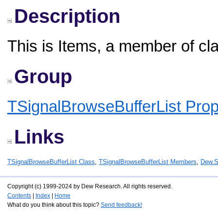
Description
This is Items, a member of cl
Group
TSignalBrowseBufferList Prop
Links
TSignalBrowseBufferList Class
,
TSignalBrowseBufferList Members
,
Dew.S
Copyright (c) 1999-2024 by Dew Research. All rights reserved.
Contents
|
Index
|
Home
What do you think about this topic?
Send feedback!