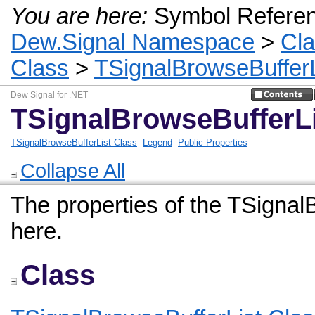
You are here:
Symbol Refere
Dew.Signal Namespace
>
Cl
Class
>
TSignalBrowseBufferL
Dew Signal for .NET
TSignalBrowseBufferLi
TSignalBrowseBufferList Class
Legend
Public Properties
Collapse All
The properties of the TSignalB
here.
Class