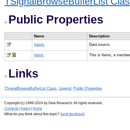
TSignalBrowseBufferList Cla
Public Properties
Name
Description
Inputs
Data source.
Items
This is Items, a member
Links
TSignalBrowseBufferList Class
,
Legend
,
Public Properties
Copyright (c) 1999-2024 by Dew Research. All rights reserved.
Contents
|
Index
|
Home
What do you think about this topic?
Send feedback!