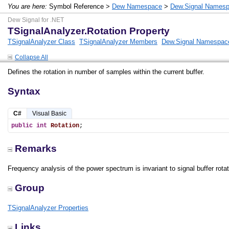
You are here:
Symbol Reference >
Dew Namespace
>
Dew.Signal Names
Dew Signal for .NET
TSignalAnalyzer.Rotation Property
TSignalAnalyzer Class
TSignalAnalyzer Members
Dew.Signal Namespac
Collapse All
Defines the rotation in number of samples within the current buffer.
Syntax
C#
Visual Basic
public
int
Rotation
;
Remarks
Frequency analysis of the power spectrum is invariant to signal buffer rotat
Group
TSignalAnalyzer Properties
Links