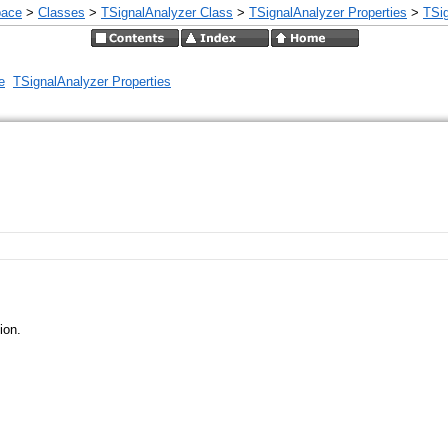
pace
>
Classes
>
TSignalAnalyzer Class
>
TSignalAnalyzer Properties
>
TSig
e
TSignalAnalyzer Properties
ion.