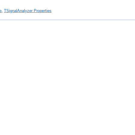
e
,
TSignalAnalyzer Properties