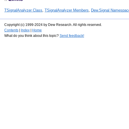
TSignalAnalyzer Class
,
TSignalAnalyzer Members
,
Dew.Signal Namespac
Copyright (c) 1999-2024 by Dew Research. All rights reserved.
Contents
|
Index
|
Home
What do you think about this topic?
Send feedback!