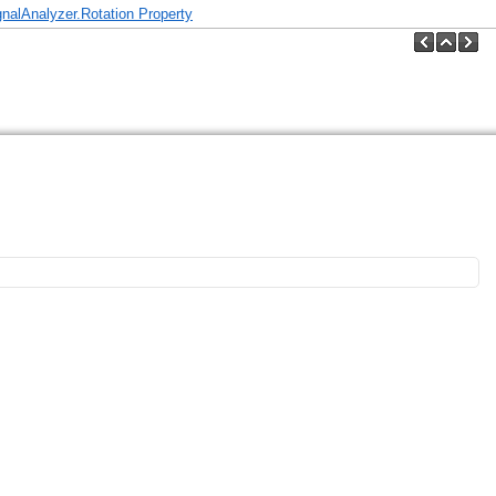
nalAnalyzer.Rotation Property