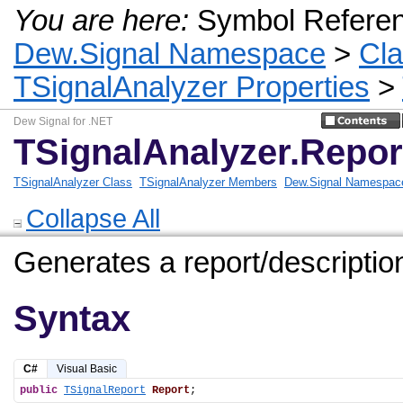
You are here:
Symbol Refere
Dew.Signal Namespace
>
Cl
TSignalAnalyzer Properties
>
Dew Signal for .NET
TSignalAnalyzer.Repor
TSignalAnalyzer Class
TSignalAnalyzer Members
Dew.Signal Namespac
Collapse All
Generates a report/description
Syntax
C#
Visual Basic
public
TSignalReport
Report
;