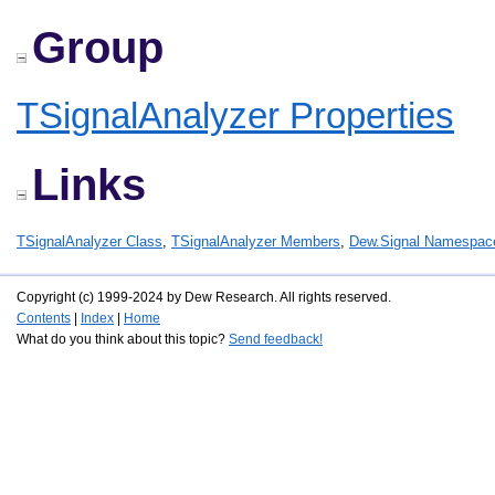
Group
TSignalAnalyzer Properties
Links
TSignalAnalyzer Class
,
TSignalAnalyzer Members
,
Dew.Signal Namespac
Copyright (c) 1999-2024 by Dew Research. All rights reserved.
Contents
|
Index
|
Home
What do you think about this topic?
Send feedback!