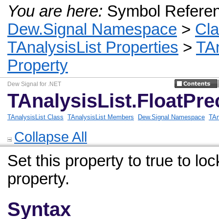
You are here:
Symbol Refere
Dew.Signal Namespace
>
Cl
TAnalysisList Properties
>
TAn
Property
Dew Signal for .NET
TAnalysisList.FloatPre
TAnalysisList Class
TAnalysisList Members
Dew.Signal Namespace
TAn
Collapse All
Set this property to true to l
property.
Syntax