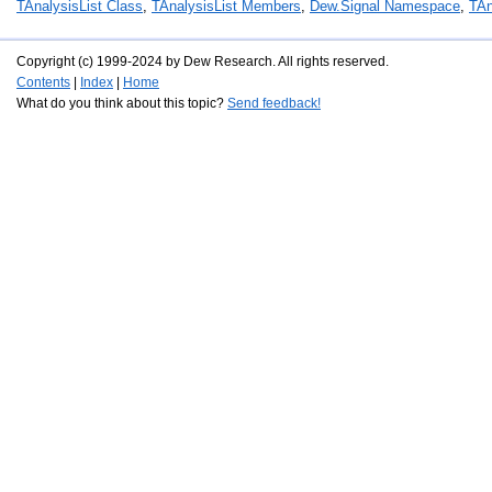
TAnalysisList Class
,
TAnalysisList Members
,
Dew.Signal Namespace
,
TAn
Copyright (c) 1999-2024 by Dew Research. All rights reserved.
Contents
|
Index
|
Home
What do you think about this topic?
Send feedback!