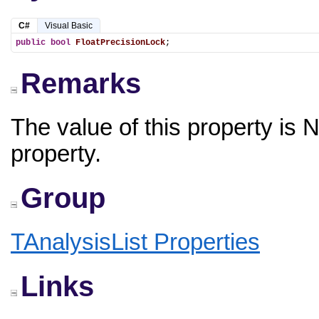
C#
Visual Basic
public
bool
FloatPrecisionLock
;
Remarks
The value of this property is 
property.
Group
TAnalysisList Properties
Links