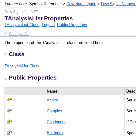
You are here:
Symbol Reference >
Dew Namespace
>
Dew.Signal Names
Dew Signal for .NET
TAnalysisList Properties
TAnalysisList Class
Legend
Public Properties
Collapse All
The properties of the TAnalysisList class are listed here.
Class
TAnalysisList Class
Public Properties
Name
Desc
Active
Set a
Complex
Set t
Continuous
If Tr
EditIndex
Speci