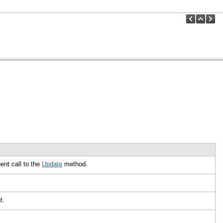
nt call to the
Update
method.
nt.