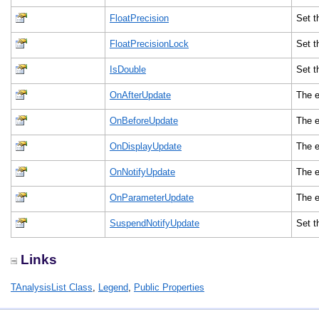
FloatPrecision
Set t
FloatPrecisionLock
Set t
IsDouble
Set t
OnAfterUpdate
The e
OnBeforeUpdate
The e
OnDisplayUpdate
The e
OnNotifyUpdate
The e
OnParameterUpdate
The e
SuspendNotifyUpdate
Set t
Links
TAnalysisList Class
,
Legend
,
Public Properties