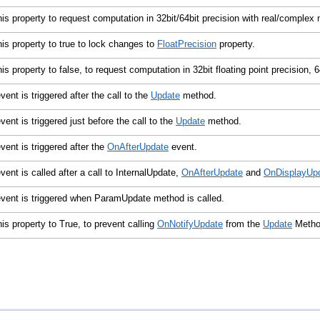
his property to request computation in 32bit/64bit precision with real/comple
his property to true to lock changes to
FloatPrecision
property.
his property to false, to request computation in 32bit floating point precision, 6
vent is triggered after the call to the
Update
method.
vent is triggered just before the call to the
Update
method.
vent is triggered after the
OnAfterUpdate
event.
vent is called after a call to InternalUpdate,
OnAfterUpdate
and
OnDisplayUp
vent is triggered when ParamUpdate method is called.
his property to True, to prevent calling
OnNotifyUpdate
from the
Update
Meth