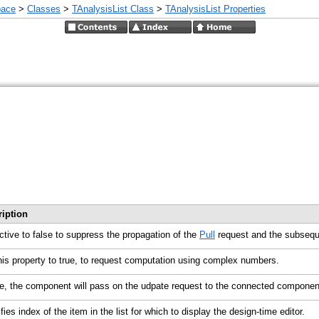
pace
>
Classes
>
TAnalysisList Class
>
TAnalysisList Properties
ription
ctive to false to suppress the propagation of the
Pull
request and the subseque
his property to true, to request computation using complex numbers.
ue, the component will pass on the udpate request to the connected compone
fies index of the item in the list for which to display the design-time editor.