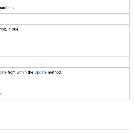
x numbers.
4bit, if true.
date
from within the
Update
method.
od.