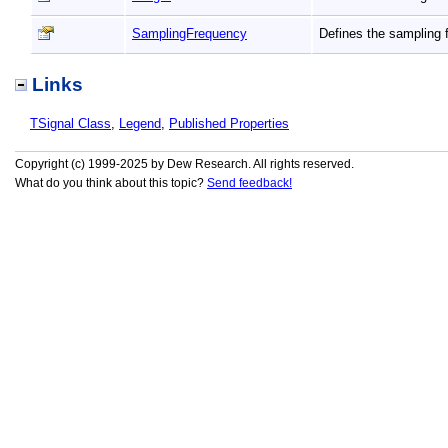
SamplingFrequency
Defines the sampling 
Links
TSignal Class
,
Legend
,
Published Properties
Copyright (c) 1999-2025 by Dew Research. All rights reserved.
What do you think about this topic?
Send feedback!