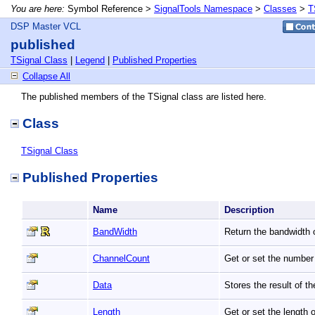
You are here:
Symbol Reference >
SignalTools Namespace
>
Classes
>
T
DSP Master VCL
published
TSignal Class
|
Legend
|
Published Properties
Collapse All
The published members of the TSignal class are listed here.
Class
TSignal Class
Published Properties
Name
Description
BandWidth
Return the bandwidth o
ChannelCount
Get or set the number 
Data
Stores the result of t
Length
Get or set the length 