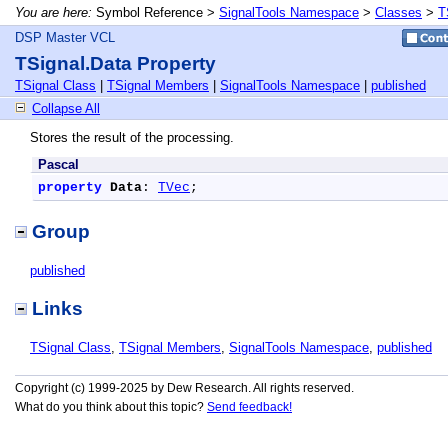
You are here:
Symbol Reference >
SignalTools Namespace
>
Classes
>
T
DSP Master VCL
TSignal.Data Property
TSignal Class
|
TSignal Members
|
SignalTools Namespace
|
published
Collapse All
Stores the result of the processing.
Pascal
property
Data
: 
TVec
;
Group
published
Links
TSignal Class
,
TSignal Members
,
SignalTools Namespace
,
published
Copyright (c) 1999-2025 by Dew Research. All rights reserved.
What do you think about this topic?
Send feedback!