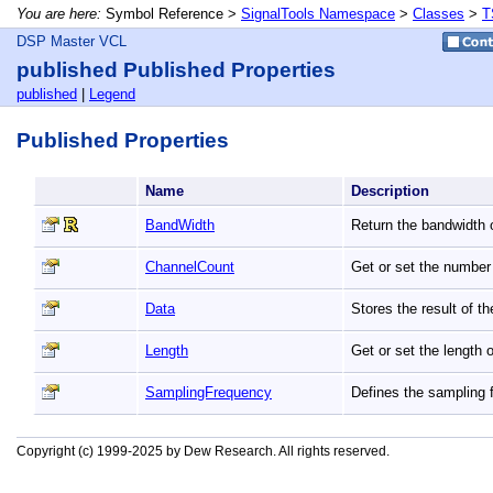
You are here:
Symbol Reference >
SignalTools Namespace
>
Classes
>
T
DSP Master VCL
published Published Properties
published
|
Legend
Published Properties
Name
Description
BandWidth
Return the bandwidth o
ChannelCount
Get or set the number 
Data
Stores the result of t
Length
Get or set the length 
SamplingFrequency
Defines the sampling 
Copyright (c) 1999-2025 by Dew Research. All rights reserved.