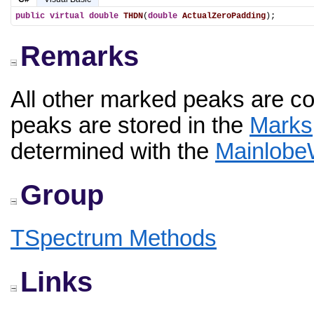
public
virtual
double
THDN
(
double
ActualZeroPadding
);
Remarks
All other marked peaks are c
peaks are stored in the
Marks
determined with the
Mainlobe
Group
TSpectrum Methods
Links