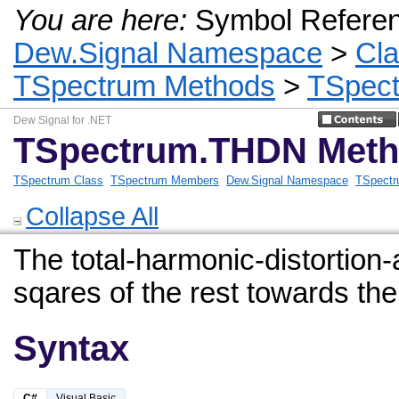
You are here:
Symbol Refere
Dew.Signal Namespace
>
Cl
TSpectrum Methods
>
TSpec
Dew Signal for .NET
TSpectrum.THDN Met
TSpectrum Class
TSpectrum Members
Dew.Signal Namespace
TSpectr
Collapse All
The total-harmonic-distortion
sqares of the rest towards t
Syntax
C#
Visual Basic