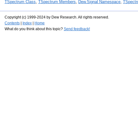
TSpectrum Class
,
TSpectrum Members
,
Dew.Signal Namespace
,
TSpectr
Copyright (c) 1999-2024 by Dew Research. All rights reserved.
Contents
|
Index
|
Home
What do you think about this topic?
Send feedback!