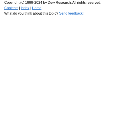
Copyright (c) 1999-2024 by Dew Research. All rights reserved.
Contents
|
Index
|
Home
What do you think about this topic?
Send feedback!