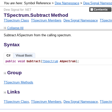
You are here:
Symbol Reference >
Dew Namespace
>
Dew.Signal Names
Dew Signal for .NET
TSpectrum.Subtract Method
TSpectrum Class
TSpectrum Members
Dew.Signal Namespace
TSpectr
Collapse All
Subtract ASpectrum from the calling spectrum.
Syntax
C#
Visual Basic
public
void
Subtract
(
TSpectrum
ASpectrum
);
Group
TSpectrum Methods
Links
TSpectrum Class
,
TSpectrum Members
,
Dew.Signal Namespace
,
TSpectr