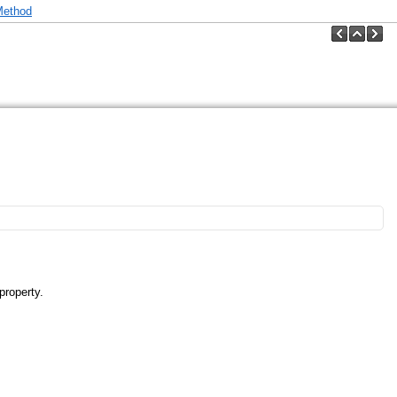
Method
property.