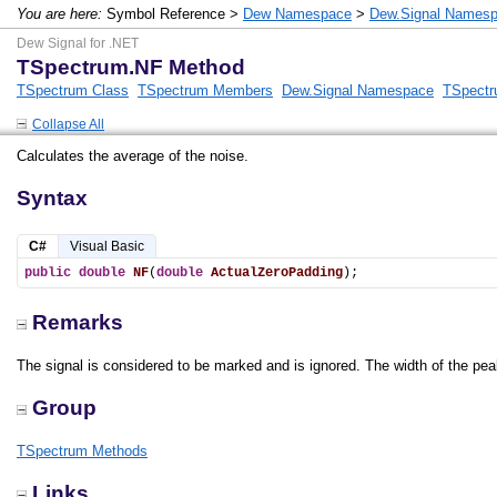
You are here:
Symbol Reference >
Dew Namespace
>
Dew.Signal Names
Dew Signal for .NET
TSpectrum.NF Method
TSpectrum Class
TSpectrum Members
Dew.Signal Namespace
TSpectr
Collapse All
Calculates the average of the noise.
Syntax
C#
Visual Basic
public
double
NF
(
double
ActualZeroPadding
);
Remarks
The signal is considered to be marked and is ignored. The width of the pe
Group
TSpectrum Methods
Links