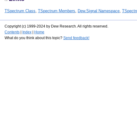
TSpectrum Class
,
TSpectrum Members
,
Dew.Signal Namespace
,
TSpectr
Copyright (c) 1999-2024 by Dew Research. All rights reserved.
Contents
|
Index
|
Home
What do you think about this topic?
Send feedback!