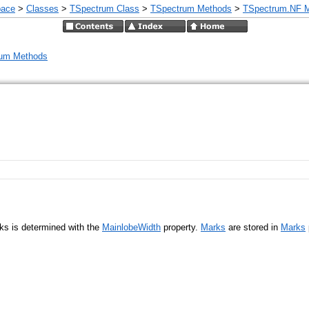
pace
>
Classes
>
TSpectrum Class
>
TSpectrum Methods
>
TSpectrum.NF 
um Methods
aks is determined with the
MainlobeWidth
property.
Marks
are stored in
Marks