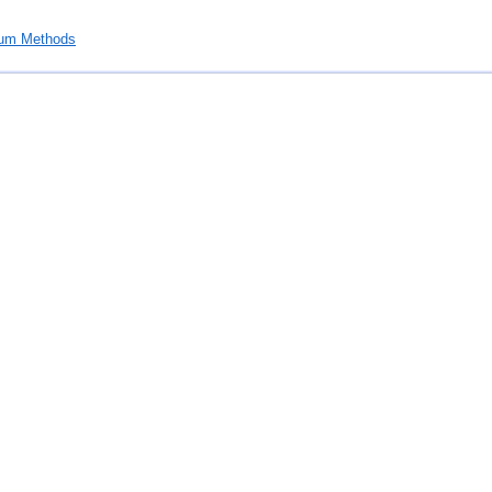
um Methods