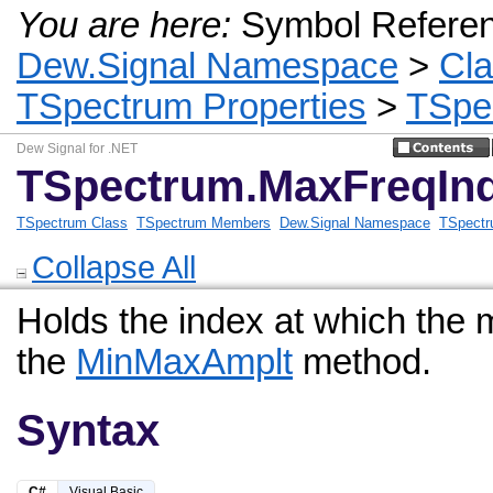
You are here:
Symbol Refere
Dew.Signal Namespace
>
Cl
TSpectrum Properties
>
TSpe
Dew Signal for .NET
TSpectrum.MaxFreqInd
TSpectrum Class
TSpectrum Members
Dew.Signal Namespace
TSpectr
Collapse All
Holds the index at which the
the
MinMaxAmplt
method.
Syntax
C#
Visual Basic