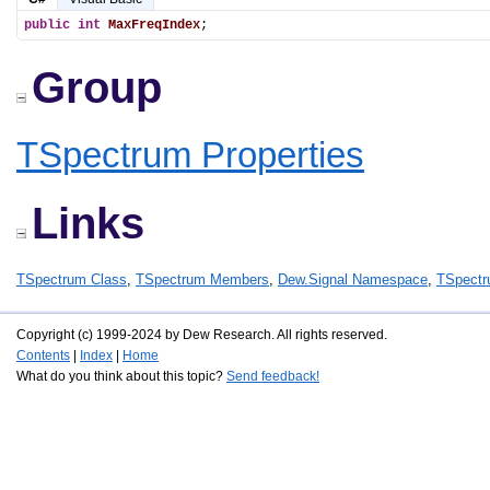
public
int
MaxFreqIndex
;
Group
TSpectrum Properties
Links
TSpectrum Class
,
TSpectrum Members
,
Dew.Signal Namespace
,
TSpectr
Copyright (c) 1999-2024 by Dew Research. All rights reserved.
Contents
|
Index
|
Home
What do you think about this topic?
Send feedback!