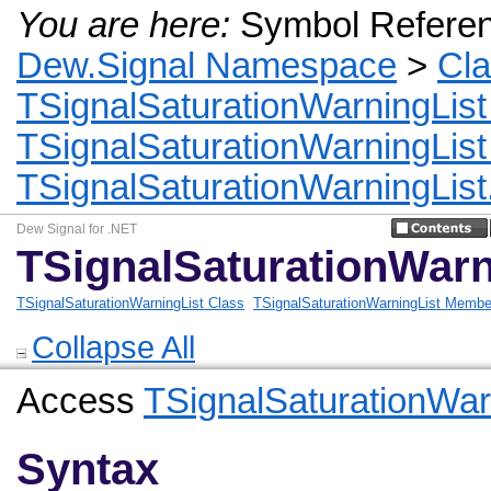
You are here:
Symbol Refere
Dew.Signal Namespace
>
Cl
TSignalSaturationWarningList
TSignalSaturationWarningLis
TSignalSaturationWarningList.
Dew Signal for .NET
TSignalSaturationWarni
TSignalSaturationWarningList Class
TSignalSaturationWarningList Membe
Collapse All
Access
TSignalSaturationWar
Syntax