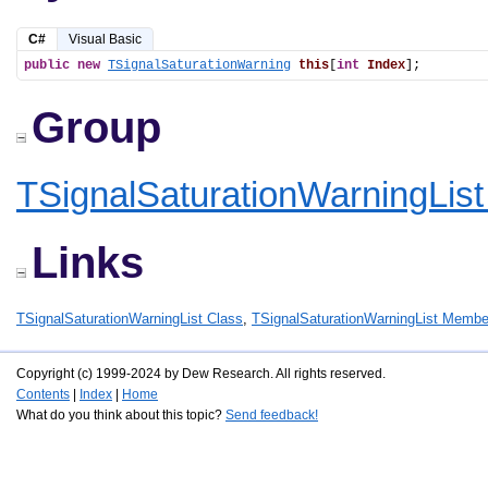
C#
Visual Basic
public
new
TSignalSaturationWarning
this
[
int
Index
];
Group
TSignalSaturationWarningLis
Links
TSignalSaturationWarningList Class
,
TSignalSaturationWarningList Membe
Copyright (c) 1999-2024 by Dew Research. All rights reserved.
Contents
|
Index
|
Home
What do you think about this topic?
Send feedback!