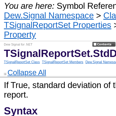
You are here:
Symbol Refere
Dew.Signal Namespace
>
Cl
TSignalReportSet Properties
Property
Dew Signal for .NET
TSignalReportSet.StdD
TSignalReportSet Class
TSignalReportSet Members
Dew.Signal Namesp
Collapse All
If True, standard deviation of t
report.
Syntax