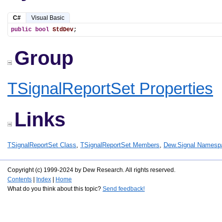
C#
Visual Basic
public
bool
StdDev
;
Group
TSignalReportSet Properties
Links
TSignalReportSet Class
,
TSignalReportSet Members
,
Dew.Signal Namesp
Copyright (c) 1999-2024 by Dew Research. All rights reserved.
Contents
|
Index
|
Home
What do you think about this topic?
Send feedback!