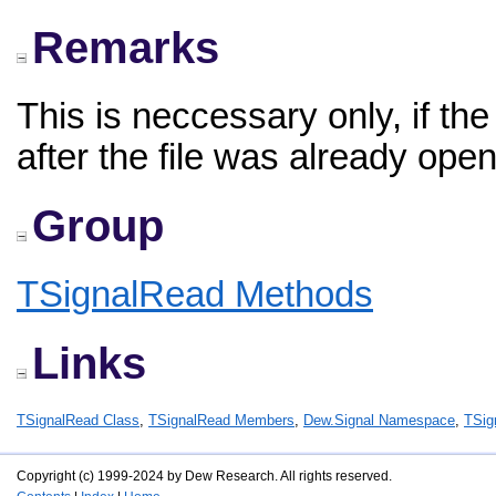
Remarks
This is neccessary only, if t
after the file was already ope
Group
TSignalRead Methods
Links
TSignalRead Class
,
TSignalRead Members
,
Dew.Signal Namespace
,
TSig
Copyright (c) 1999-2024 by Dew Research. All rights reserved.