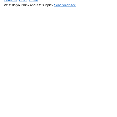
Contents
|
Index
|
Home
What do you think about this topic?
Send feedback!