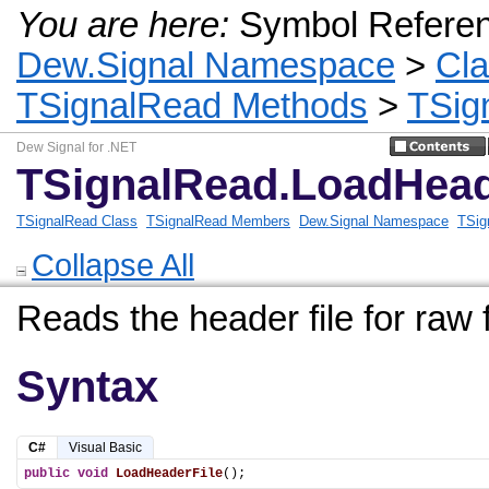
You are here:
Symbol Refere
Dew.Signal Namespace
>
Cl
TSignalRead Methods
>
TSig
Dew Signal for .NET
TSignalRead.LoadHead
TSignalRead Class
TSignalRead Members
Dew.Signal Namespace
TSig
Collapse All
Reads the header file for raw f
Syntax
C#
Visual Basic
public
void
LoadHeaderFile
();