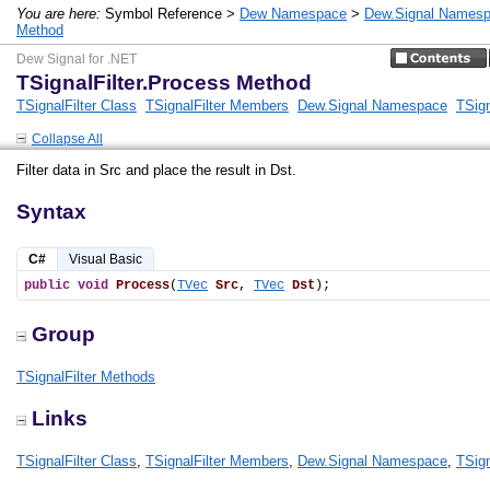
You are here:
Symbol Reference >
Dew Namespace
>
Dew.Signal Names
Method
Dew Signal for .NET
TSignalFilter.Process Method
TSignalFilter Class
TSignalFilter Members
Dew.Signal Namespace
TSign
Collapse All
Filter data in Src and place the result in Dst.
Syntax
C#
Visual Basic
public
void
Process
(
TVec
Src
, 
TVec
Dst
);
Group
TSignalFilter Methods
Links
TSignalFilter Class
,
TSignalFilter Members
,
Dew.Signal Namespace
,
TSign