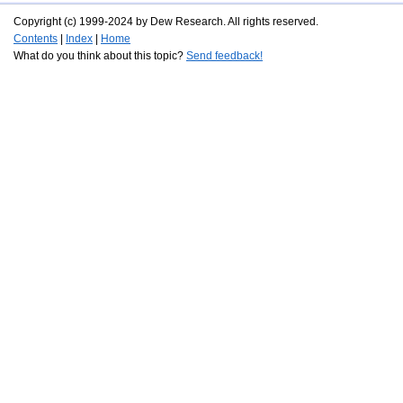
Copyright (c) 1999-2024 by Dew Research. All rights reserved.
Contents
|
Index
|
Home
What do you think about this topic?
Send feedback!