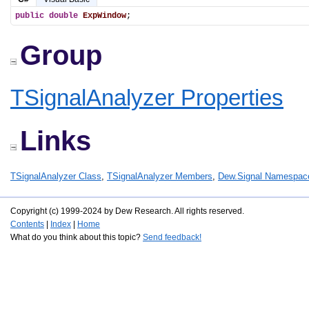
public
double
ExpWindow
;
Group
TSignalAnalyzer Properties
Links
TSignalAnalyzer Class
,
TSignalAnalyzer Members
,
Dew.Signal Namespac
Copyright (c) 1999-2024 by Dew Research. All rights reserved.
Contents
|
Index
|
Home
What do you think about this topic?
Send feedback!