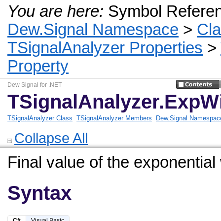
You are here:
Symbol Refere
Dew.Signal Namespace
>
Cl
TSignalAnalyzer Properties
>
Property
Dew Signal for .NET
TSignalAnalyzer.ExpW
TSignalAnalyzer Class
TSignalAnalyzer Members
Dew.Signal Namespac
Collapse All
Final value of the exponential
Syntax
C#
Visual Basic