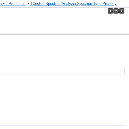
zer Properties
>
TCustomSpectrumAnalyzer.SpectrumType Property