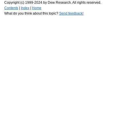
Copyright (c) 1999-2024 by Dew Research. All rights reserved.
Contents
|
Index
|
Home
What do you think about this topic?
Send feedback!