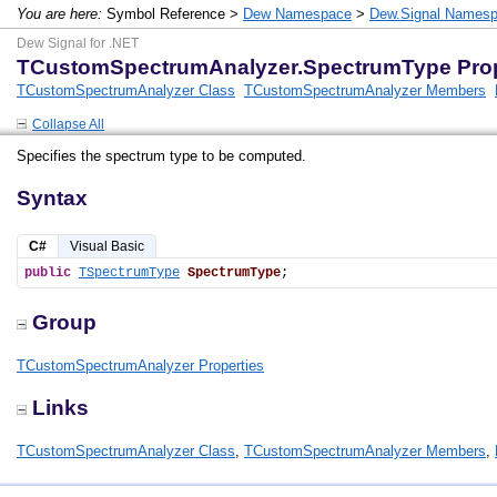
You are here:
Symbol Reference >
Dew Namespace
>
Dew.Signal Names
Dew Signal for .NET
TCustomSpectrumAnalyzer.SpectrumType Pro
TCustomSpectrumAnalyzer Class
TCustomSpectrumAnalyzer Members
Collapse All
Specifies the spectrum type to be computed.
Syntax
C#
Visual Basic
public
TSpectrumType
SpectrumType
;
Group
TCustomSpectrumAnalyzer Properties
Links
TCustomSpectrumAnalyzer Class
,
TCustomSpectrumAnalyzer Members
,