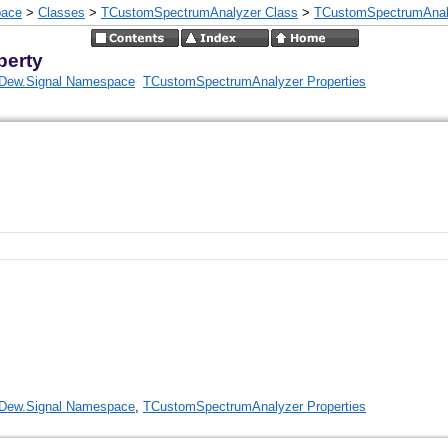
pace
>
Classes
>
TCustomSpectrumAnalyzer Class
>
TCustomSpectrumAnaly
perty
Dew.Signal Namespace
TCustomSpectrumAnalyzer Properties
Dew.Signal Namespace
,
TCustomSpectrumAnalyzer Properties