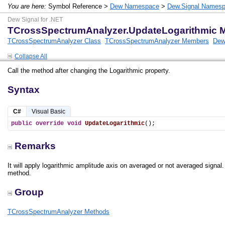
You are here:
Symbol Reference >
Dew Namespace
>
Dew.Signal Names
Dew Signal for .NET
TCrossSpectrumAnalyzer.UpdateLogarithmic 
TCrossSpectrumAnalyzer Class
TCrossSpectrumAnalyzer Members
Dew
Collapse All
Call the method after changing the Logarithmic property.
Syntax
C#
Visual Basic
public
override
void
UpdateLogarithmic
();
Remarks
It will apply logarithmic amplitude axis on averaged or not averaged signal. 
method.
Group
TCrossSpectrumAnalyzer Methods