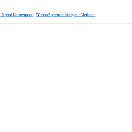
.Signal Namespace
,
TCrossSpectrumAnalyzer Methods