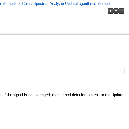
r Methods
>
TCrossSpectrumAnalyzer.UpdateLogarithmic Method
n. If the signal is not averaged, the method defaults to a call to the Update