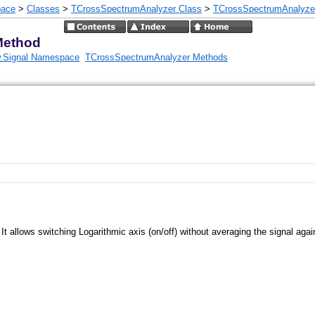
pace
>
Classes
>
TCrossSpectrumAnalyzer Class
>
TCrossSpectrumAnalyze
Method
.Signal Namespace
TCrossSpectrumAnalyzer Methods
It allows switching Logarithmic axis (on/off) without averaging the signal agai