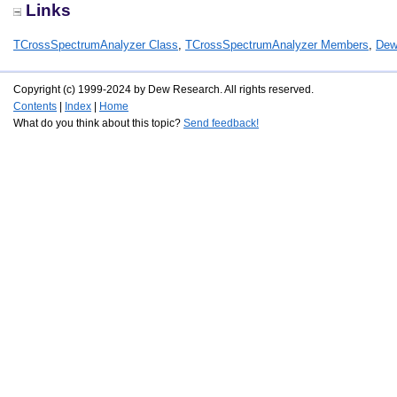
Links
TCrossSpectrumAnalyzer Class
,
TCrossSpectrumAnalyzer Members
,
Dew
Copyright (c) 1999-2024 by Dew Research. All rights reserved.
Contents
|
Index
|
Home
What do you think about this topic?
Send feedback!