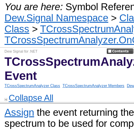
You are here:
Symbol Refere
Dew.Signal Namespace
>
Cl
Class
>
TCrossSpectrumAnal
TCrossSpectrumAnalyzer.On
Dew Signal for .NET
TCrossSpectrumAnaly
Event
TCrossSpectrumAnalyzer Class
TCrossSpectrumAnalyzer Members
Dew
Collapse All
Assign
the event returning t
spectrum to be used for compu