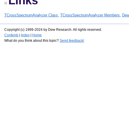
Links
TCrossSpectrumAnalyzer Class
,
TCrossSpectrumAnalyzer Members
,
Dew
Copyright (c) 1999-2024 by Dew Research. All rights reserved.
Contents
|
Index
|
Home
What do you think about this topic?
Send feedback!