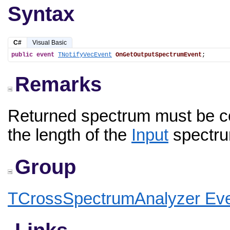
Syntax
C#
Visual Basic
public
event
TNotifyVecEvent
OnGetOutputSpectrumEvent
;
Remarks
Returned spectrum must be c
the length of the
Input
spectru
Group
TCrossSpectrumAnalyzer Ev