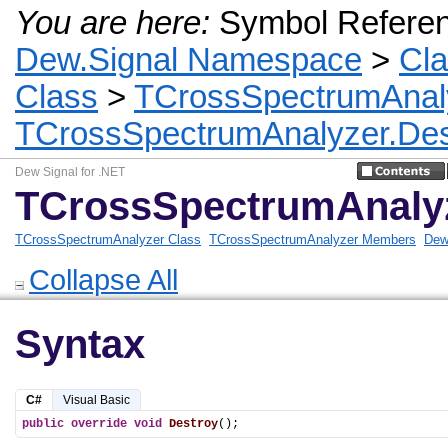
You are here:
Symbol Refere
Dew.Signal Namespace
>
Cl
Class
>
TCrossSpectrumAnal
TCrossSpectrumAnalyzer.Des
Dew Signal for .NET
TCrossSpectrumAnalyz
TCrossSpectrumAnalyzer Class
TCrossSpectrumAnalyzer Members
Dew
Collapse All
Syntax
C#
Visual Basic
public
override
void
Destroy
();