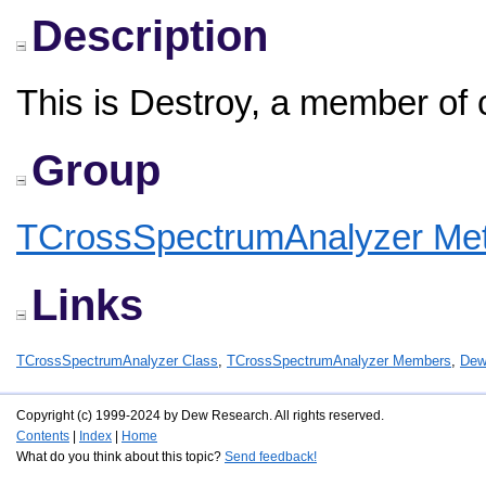
Description
This is Destroy, a member of
Group
TCrossSpectrumAnalyzer Me
Links
TCrossSpectrumAnalyzer Class
,
TCrossSpectrumAnalyzer Members
,
Dew
Copyright (c) 1999-2024 by Dew Research. All rights reserved.
Contents
|
Index
|
Home
What do you think about this topic?
Send feedback!