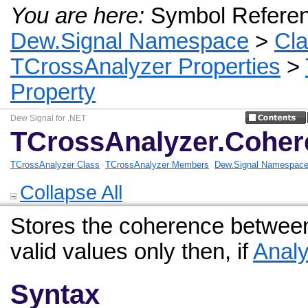
You are here:
Symbol Refere
Dew.Signal Namespace
>
Cl
TCrossAnalyzer Properties
>
Property
Dew Signal for .NET
TCrossAnalyzer.Coher
TCrossAnalyzer Class
TCrossAnalyzer Members
Dew.Signal Namespac
Collapse All
Stores the coherence between
valid values only then, if
Analy
Syntax