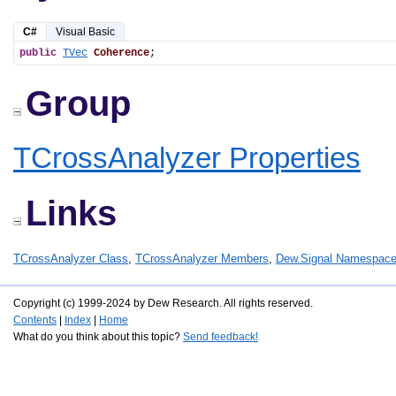
C#
Visual Basic
public
TVec
Coherence
;
Group
TCrossAnalyzer Properties
Links
TCrossAnalyzer Class
,
TCrossAnalyzer Members
,
Dew.Signal Namespac
Copyright (c) 1999-2024 by Dew Research. All rights reserved.
Contents
|
Index
|
Home
What do you think about this topic?
Send feedback!