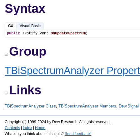
Syntax
C#
Visual Basic
public
 TNotifyEvent 
OnUpdateSpectrum
;
Group
TBiSpectrumAnalyzer Propert
Links
TBiSpectrumAnalyzer Class
,
TBiSpectrumAnalyzer Members
,
Dew.Signa
Copyright (c) 1999-2024 by Dew Research. All rights reserved.
Contents
|
Index
|
Home
What do you think about this topic?
Send feedback!