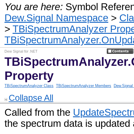
You are here:
Symbol Refere
Dew.Signal Namespace
>
Cl
>
TBiSpectrumAnalyzer Prope
TBiSpectrumAnalyzer.OnUpda
Dew Signal for .NET
TBiSpectrumAnalyzer
Property
TBiSpectrumAnalyzer Class
TBiSpectrumAnalyzer Members
Dew.Signa
Collapse All
Called from the
UpdateSpect
the spectrum data is updated 