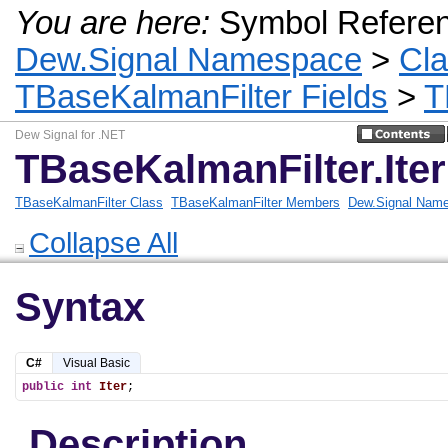
You are here:
Symbol Refere
Dew.Signal Namespace
>
Cl
TBaseKalmanFilter Fields
>
T
Dew Signal for .NET
TBaseKalmanFilter.Iter
TBaseKalmanFilter Class
TBaseKalmanFilter Members
Dew.Signal Nam
Collapse All
Syntax
C#
Visual Basic
public
int
Iter
;
Description