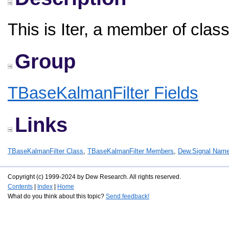
This is Iter, a member of cla
Group
TBaseKalmanFilter Fields
Links
TBaseKalmanFilter Class
,
TBaseKalmanFilter Members
,
Dew.Signal Nam
Copyright (c) 1999-2024 by Dew Research. All rights reserved.
Contents
|
Index
|
Home
What do you think about this topic?
Send feedback!