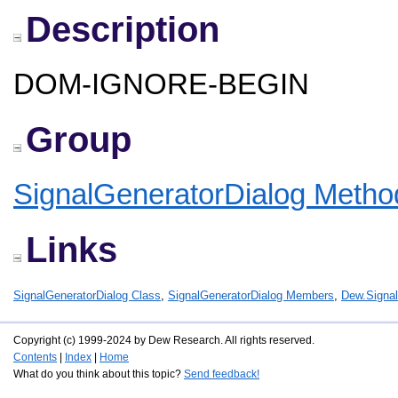
Description
DOM-IGNORE-BEGIN
Group
SignalGeneratorDialog Metho
Links
SignalGeneratorDialog Class
,
SignalGeneratorDialog Members
,
Dew.Signa
Copyright (c) 1999-2024 by Dew Research. All rights reserved.
Contents
|
Index
|
Home
What do you think about this topic?
Send feedback!