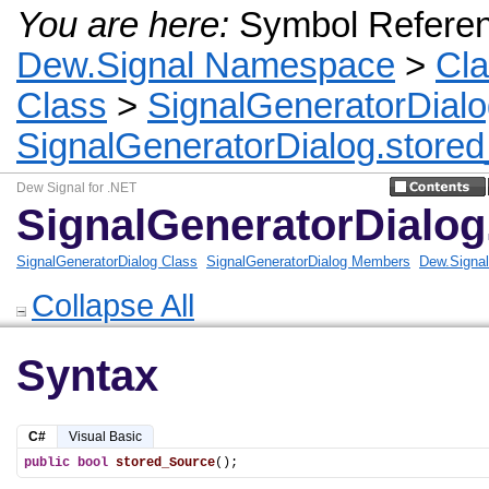
You are here:
Symbol Refere
Dew.Signal Namespace
>
Cl
Class
>
SignalGeneratorDial
SignalGeneratorDialog.store
Dew Signal for .NET
SignalGeneratorDialo
SignalGeneratorDialog Class
SignalGeneratorDialog Members
Dew.Signa
Collapse All
Syntax
C#
Visual Basic
public
bool
stored_Source
();